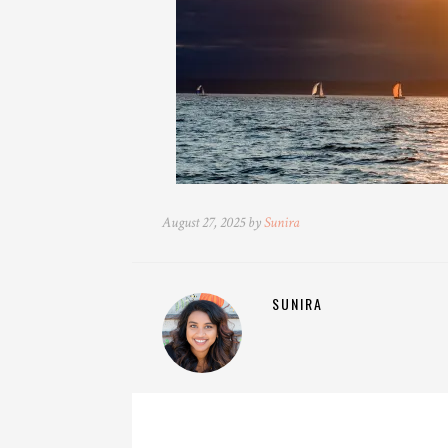
August 27, 2025 by
Sunira
SUNIRA