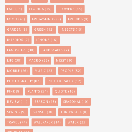
FALL
(13)
FLORIDA
(15)
FLOWERS
(65)
FOOD
(45)
FRIDAY-FINDS
(8)
FRIENDS
(9)
GARDEN
(8)
GREEN
(12)
INSECTS
(15)
INTERIOR
(7)
IPHONE
(16)
LANDSCAPE
(38)
LANDSCAPES
(7)
LIFE
(38)
MACRO
(33)
MISSY
(10)
MOBILE
(26)
MUSIC
(23)
PEOPLE
(52)
PHOTOGRAPHY
(87)
PHOTOGRAPHY
(12)
PINK
(8)
PLANTS
(54)
QUOTE
(16)
REVIEW
(11)
SEASON
(16)
SEASONAL
(10)
SPRING
(9)
SUNSET
(30)
THROWBACK
(8)
TRAVEL
(74)
WALLPAPER
(14)
WATER
(23)