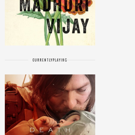
CURRENTLY
PLAYING