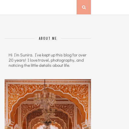
ABOUT ME
Hi I’m Sunira. I’ve kept up this blog for over
20 years! I love travel, photography, and
noticing the little details about life.