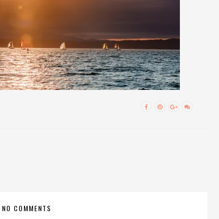
NO COMMENTS