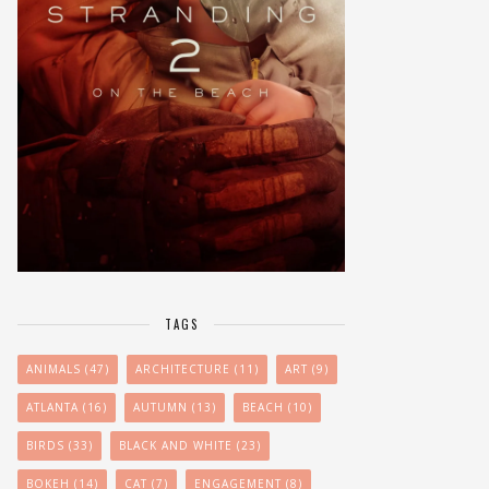
TAGS
ANIMALS
(47)
ARCHITECTURE
(11)
ART
(9)
ATLANTA
(16)
AUTUMN
(13)
BEACH
(10)
BIRDS
(33)
BLACK AND WHITE
(23)
BOKEH
(14)
CAT
(7)
ENGAGEMENT
(8)