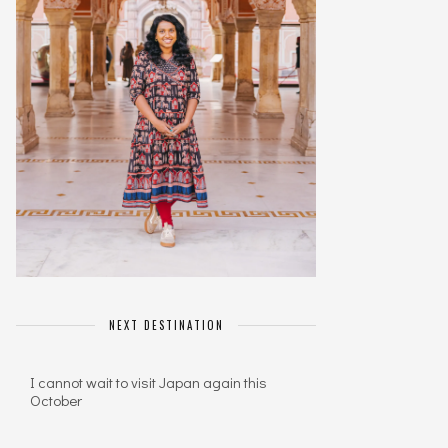
NEXT DESTINATION
I cannot wait to visit Japan again this
October