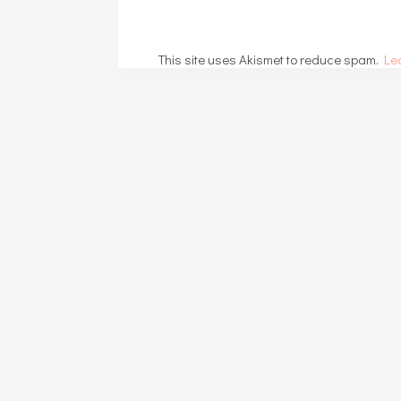
This site uses Akismet to reduce spam.
Le