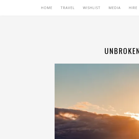
HOME
TRAVEL
WISHLIST
MEDIA
HIRE
UNBROKEN