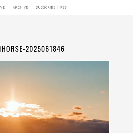
 ME
ARCHIVE
SUBSCRIBE | RSS
HORSE-2025061846