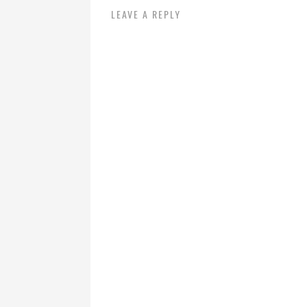
LEAVE A REPLY