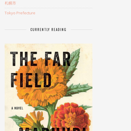
札幌市
Tokyo Prefecture
CURRENTLY READING