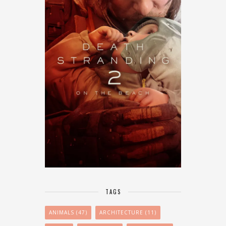
TAGS
ANIMALS
(47)
ARCHITECTURE
(11)