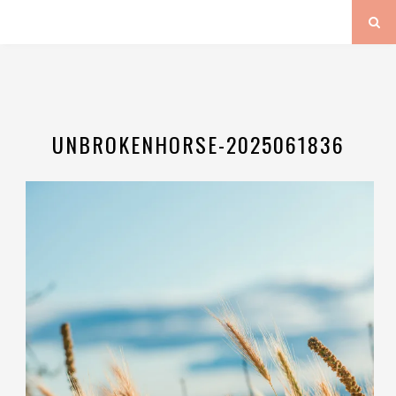
UNBROKENHORSE-2025061836