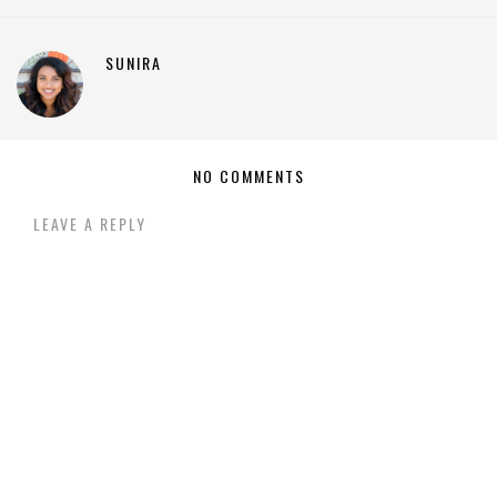
SUNIRA
NO COMMENTS
LEAVE A REPLY