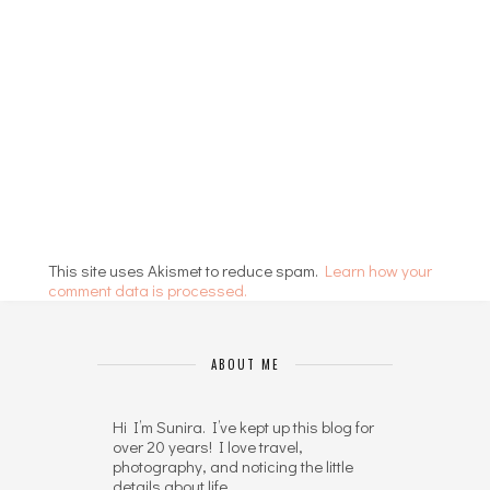
This site uses Akismet to reduce spam.
Learn how your
comment data is processed.
ABOUT ME
Hi I’m Sunira. I’ve kept up this blog for
over 20 years! I love travel,
photography, and noticing the little
details about life.