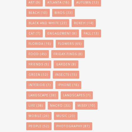
ART
(9)
ATLANTA
(16)
AUTUMN
(13)
BEACH
(10)
BIRDS
(33)
BLACK AND WHITE
(23)
BOKEH
(14)
CAT
(7)
ENGAGEMENT
(8)
FALL
(13)
FLORIDA
(15)
FLOWERS
(65)
FOOD
(45)
FRIDAY-FINDS
(8)
FRIENDS
(9)
GARDEN
(8)
GREEN
(12)
INSECTS
(15)
INTERIOR
(7)
IPHONE
(16)
LANDSCAPE
(38)
LANDSCAPES
(7)
LIFE
(38)
MACRO
(33)
MISSY
(10)
MOBILE
(26)
MUSIC
(23)
PEOPLE
(52)
PHOTOGRAPHY
(87)