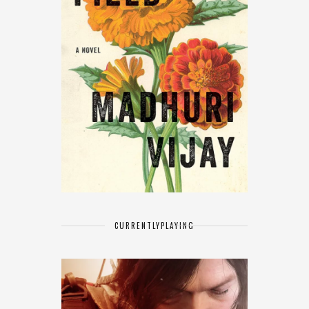
CURRENTLY
PLAYING