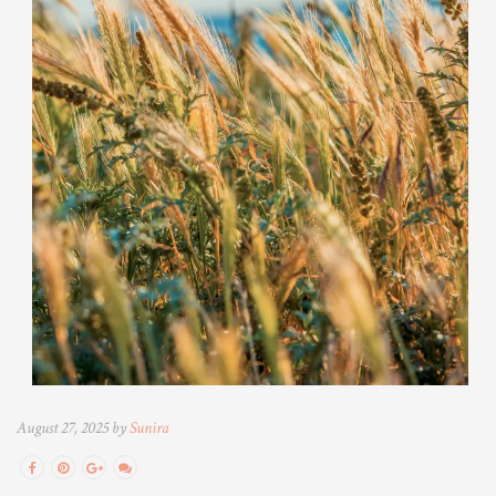
August 27, 2025 by
Sunira