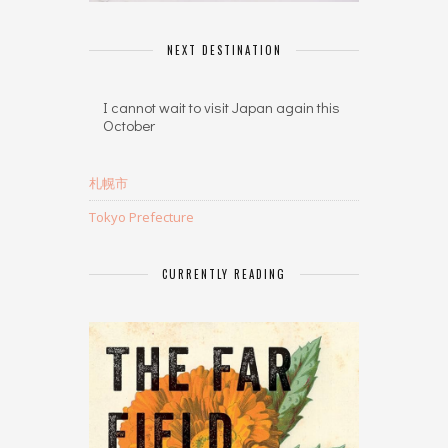
NEXT DESTINATION
I cannot wait to visit Japan again this
October
札幌市
Tokyo Prefecture
CURRENTLY READING