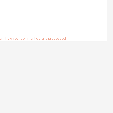
arn how your comment data is processed.