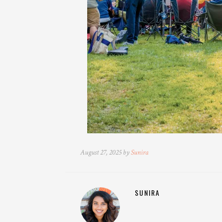
August 27, 2025 by
Sunira
SUNIRA