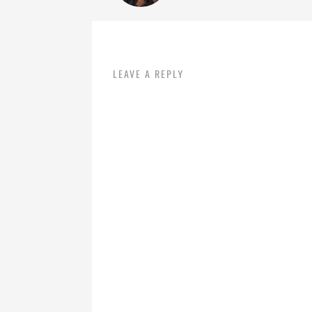
LEAVE A REPLY