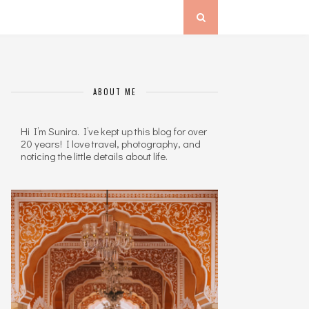
ABOUT ME
Hi I’m Sunira. I’ve kept up this blog for over
20 years! I love travel, photography, and
noticing the little details about life.