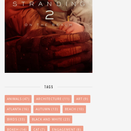
TAGS
ANIMALS
(47)
ARCHITECTURE
(11)
ART
(9)
ATLANTA
(16)
AUTUMN
(13)
BEACH
(10)
BIRDS
(33)
BLACK AND WHITE
(23)
BOKEH
(14)
CAT
(7)
ENGAGEMENT
(8)