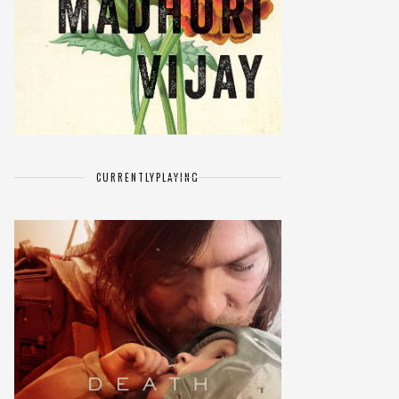
CURRENTLY
PLAYING