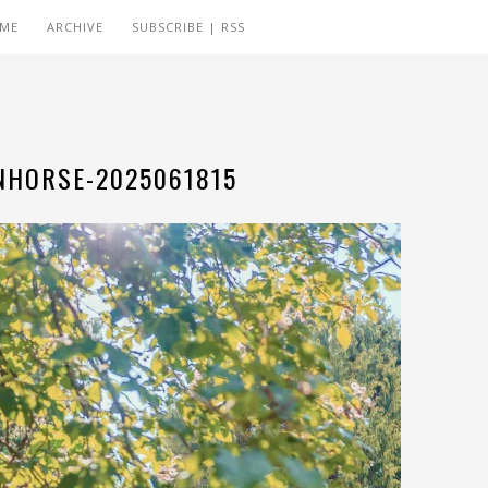
 ME
ARCHIVE
SUBSCRIBE | RSS
HORSE-2025061815