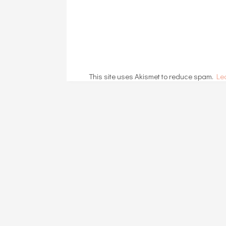
This site uses Akismet to reduce spam.
Le