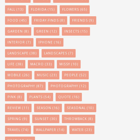
FALL
(13)
FLORIDA
(15)
FLOWERS
(65)
FOOD
(45)
FRIDAY-FINDS
(8)
FRIENDS
(9)
GARDEN
(8)
GREEN
(12)
INSECTS
(15)
INTERIOR
(7)
IPHONE
(16)
LANDSCAPE
(38)
LANDSCAPES
(7)
LIFE
(38)
MACRO
(33)
MISSY
(10)
MOBILE
(26)
MUSIC
(23)
PEOPLE
(52)
PHOTOGRAPHY
(87)
PHOTOGRAPHY
(12)
PINK
(8)
PLANTS
(54)
QUOTE
(16)
REVIEW
(11)
SEASON
(16)
SEASONAL
(10)
SPRING
(9)
SUNSET
(30)
THROWBACK
(8)
TRAVEL
(74)
WALLPAPER
(14)
WATER
(23)