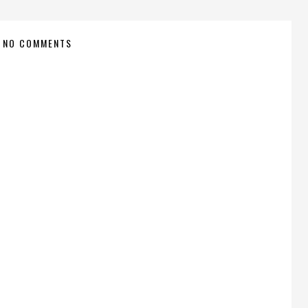
NO COMMENTS