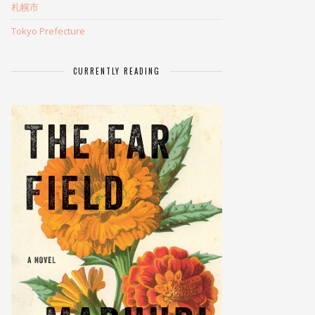
札幌市
Tokyo Prefecture
CURRENTLY READING