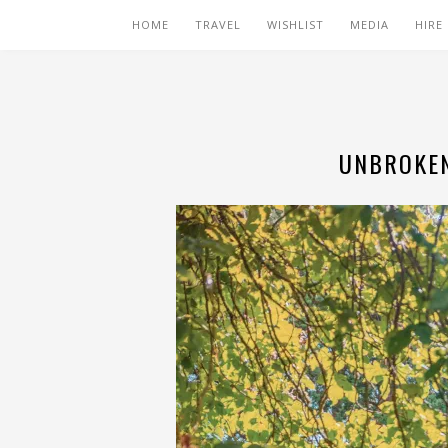
HOME
TRAVEL
WISHLIST
MEDIA
HIRE
UNBROKEN