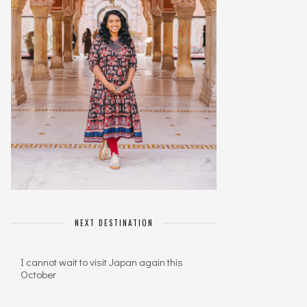
NEXT DESTINATION
I cannot wait to visit Japan again this
October