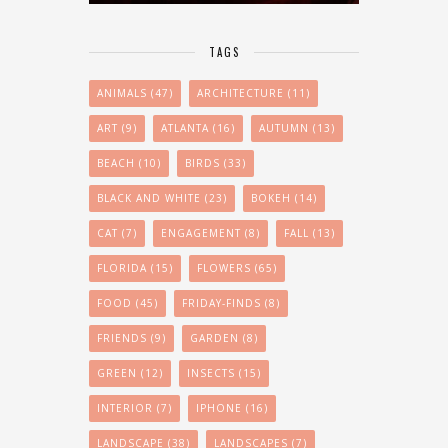
TAGS
ANIMALS
(47)
ARCHITECTURE
(11)
ART
(9)
ATLANTA
(16)
AUTUMN
(13)
BEACH
(10)
BIRDS
(33)
BLACK AND WHITE
(23)
BOKEH
(14)
CAT
(7)
ENGAGEMENT
(8)
FALL
(13)
FLORIDA
(15)
FLOWERS
(65)
FOOD
(45)
FRIDAY-FINDS
(8)
FRIENDS
(9)
GARDEN
(8)
GREEN
(12)
INSECTS
(15)
INTERIOR
(7)
IPHONE
(16)
LANDSCAPE
(38)
LANDSCAPES
(7)