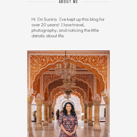
ABOUT ME
Hi I’m Sunira. I’ve kept up this blog for
over 20 years! I love travel,
photography, and noticing the little
details about life.