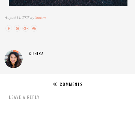
August 14, 2025 by
Sunira
SUNIRA
NO COMMENTS
LEAVE A REPLY