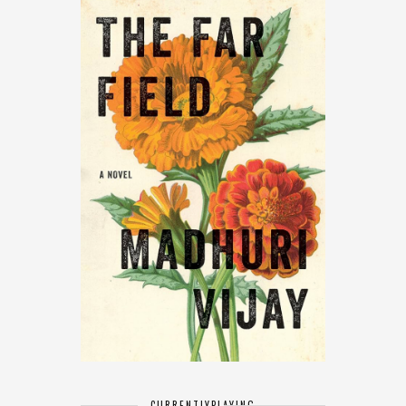
CURRENTLY
PLAYING