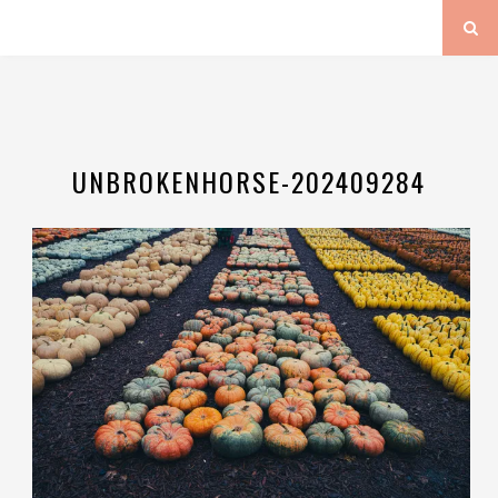
UNBROKENHORSE-202409284