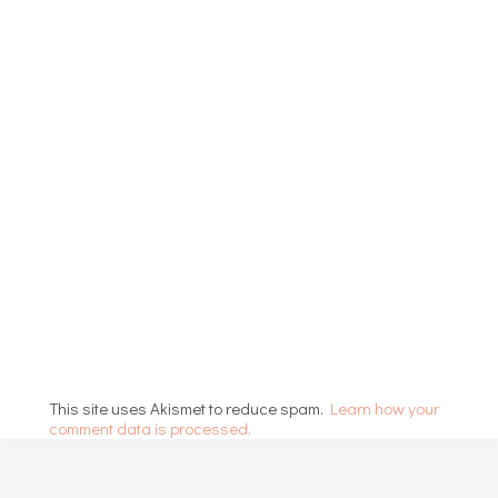
This site uses Akismet to reduce spam.
Learn how your
comment data is processed.