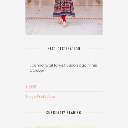
NEXT DESTINATION
I cannot wait to visit Japan again this
October
札幌市
Tokyo Prefecture
CURRENTLY READING