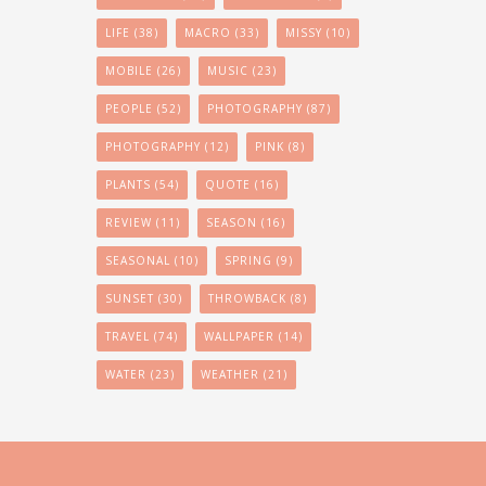
LIFE
(38)
MACRO
(33)
MISSY
(10)
MOBILE
(26)
MUSIC
(23)
PEOPLE
(52)
PHOTOGRAPHY
(87)
PHOTOGRAPHY
(12)
PINK
(8)
PLANTS
(54)
QUOTE
(16)
REVIEW
(11)
SEASON
(16)
SEASONAL
(10)
SPRING
(9)
SUNSET
(30)
THROWBACK
(8)
TRAVEL
(74)
WALLPAPER
(14)
WATER
(23)
WEATHER
(21)