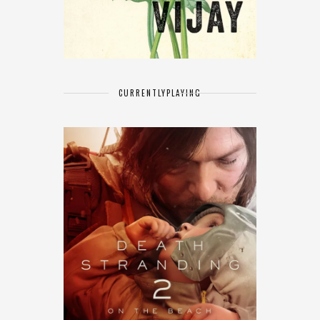
CURRENTLY
PLAYING