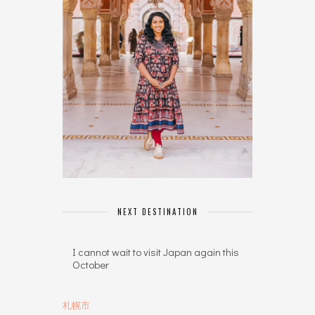
NEXT DESTINATION
I cannot wait to visit Japan again this
October
札幌市