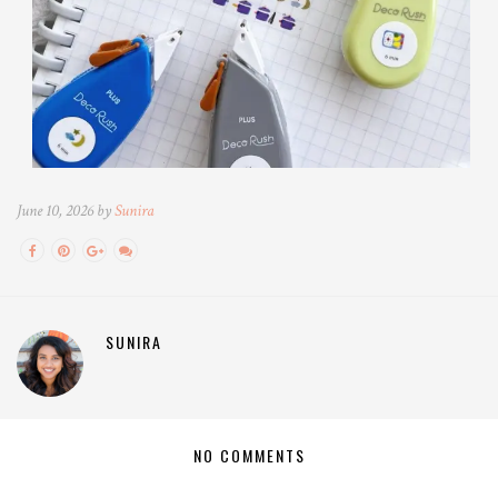
June 10, 2026 by
Sunira
SUNIRA
NO COMMENTS