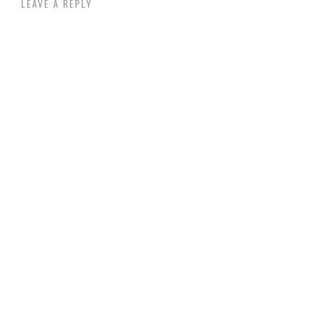
LEAVE A REPLY