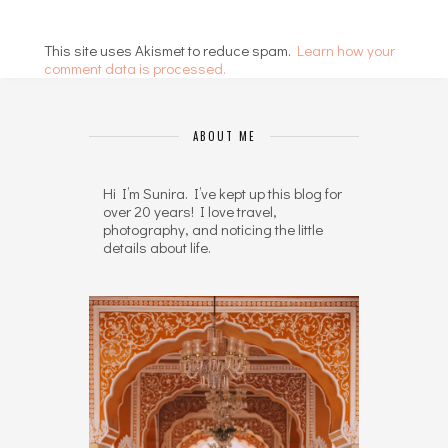
This site uses Akismet to reduce spam.
Learn how your
comment data is processed.
ABOUT ME
Hi I’m Sunira. I’ve kept up this blog for
over 20 years! I love travel,
photography, and noticing the little
details about life.