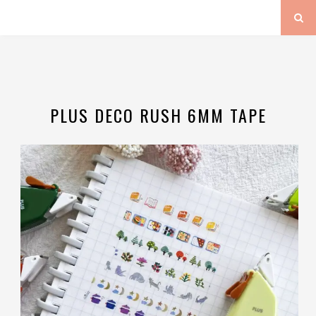
PLUS DECO RUSH 6MM TAPE