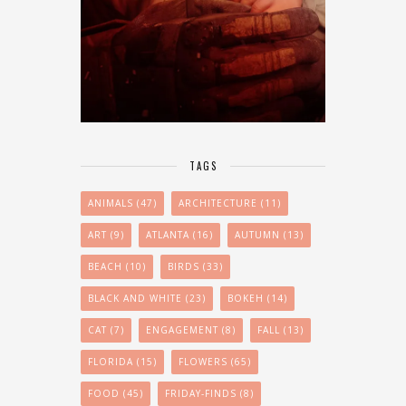
TAGS
ANIMALS
(47)
ARCHITECTURE
(11)
ART
(9)
ATLANTA
(16)
AUTUMN
(13)
BEACH
(10)
BIRDS
(33)
BLACK AND WHITE
(23)
BOKEH
(14)
CAT
(7)
ENGAGEMENT
(8)
FALL
(13)
FLORIDA
(15)
FLOWERS
(65)
FOOD
(45)
FRIDAY-FINDS
(8)