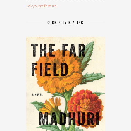
Tokyo Prefecture
CURRENTLY READING