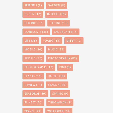
FRIENDS
(9)
GARDEN
(8)
GREEN
(12)
INSECTS
(15)
INTERIOR
(7)
IPHONE
(16)
LANDSCAPE
(38)
LANDSCAPES
(7)
LIFE
(38)
MACRO
(33)
MISSY
(10)
MOBILE
(26)
MUSIC
(23)
PEOPLE
(52)
PHOTOGRAPHY
(87)
PHOTOGRAPHY
(12)
PINK
(8)
PLANTS
(54)
QUOTE
(16)
REVIEW
(11)
SEASON
(16)
SEASONAL
(10)
SPRING
(9)
SUNSET
(30)
THROWBACK
(8)
TRAVEL
(74)
WALLPAPER
(14)