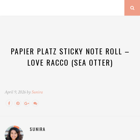
PAPIER PLATZ STICKY NOTE ROLL –
LOVE RACCO (SEA OTTER)
April 9, 2026 by
Sunira
SUNIRA