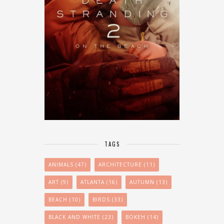
TAGS
ANIMALS
(47)
ARCHITECTURE
(11)
ART
(9)
ATLANTA
(16)
AUTUMN
(13)
BEACH
(10)
BIRDS
(33)
BLACK AND WHITE
(23)
BOKEH
(14)