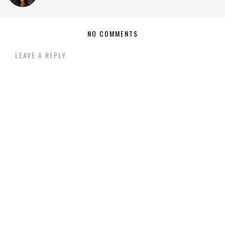
NO COMMENTS
LEAVE A REPLY