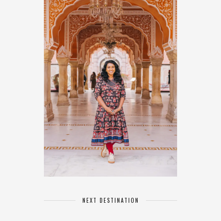
NEXT DESTINATION