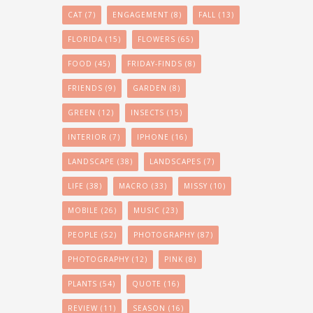
CAT
(7)
ENGAGEMENT
(8)
FALL
(13)
FLORIDA
(15)
FLOWERS
(65)
FOOD
(45)
FRIDAY-FINDS
(8)
FRIENDS
(9)
GARDEN
(8)
GREEN
(12)
INSECTS
(15)
INTERIOR
(7)
IPHONE
(16)
LANDSCAPE
(38)
LANDSCAPES
(7)
LIFE
(38)
MACRO
(33)
MISSY
(10)
MOBILE
(26)
MUSIC
(23)
PEOPLE
(52)
PHOTOGRAPHY
(87)
PHOTOGRAPHY
(12)
PINK
(8)
PLANTS
(54)
QUOTE
(16)
REVIEW
(11)
SEASON
(16)