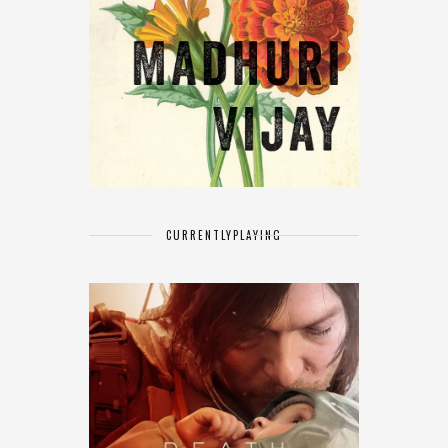
CURRENTLY
PLAYING