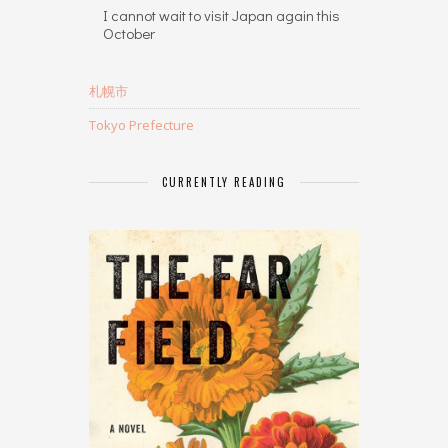
I cannot wait to visit Japan again this
October
札幌市
Tokyo Prefecture
CURRENTLY READING