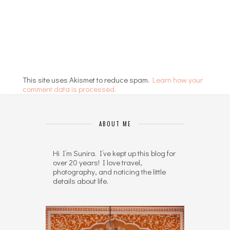
This site uses Akismet to reduce spam.
Learn how your
comment data is processed.
ABOUT ME
Hi I’m Sunira. I’ve kept up this blog for
over 20 years! I love travel,
photography, and noticing the little
details about life.