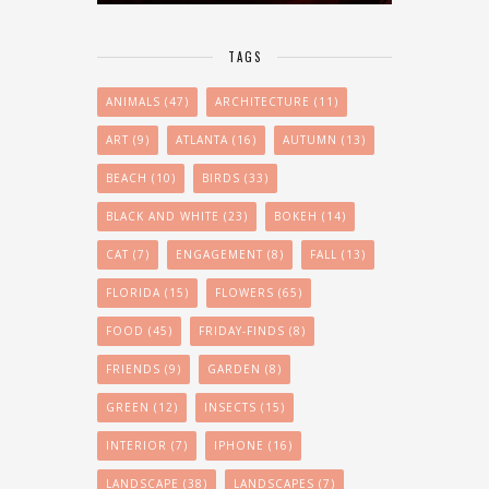
TAGS
ANIMALS
(47)
ARCHITECTURE
(11)
ART
(9)
ATLANTA
(16)
AUTUMN
(13)
BEACH
(10)
BIRDS
(33)
BLACK AND WHITE
(23)
BOKEH
(14)
CAT
(7)
ENGAGEMENT
(8)
FALL
(13)
FLORIDA
(15)
FLOWERS
(65)
FOOD
(45)
FRIDAY-FINDS
(8)
FRIENDS
(9)
GARDEN
(8)
GREEN
(12)
INSECTS
(15)
INTERIOR
(7)
IPHONE
(16)
LANDSCAPE
(38)
LANDSCAPES
(7)