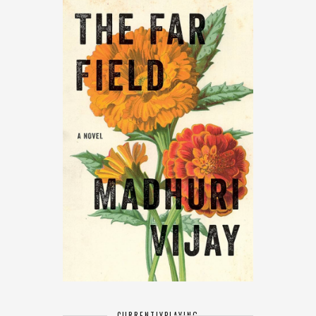
CURRENTLY
PLAYING