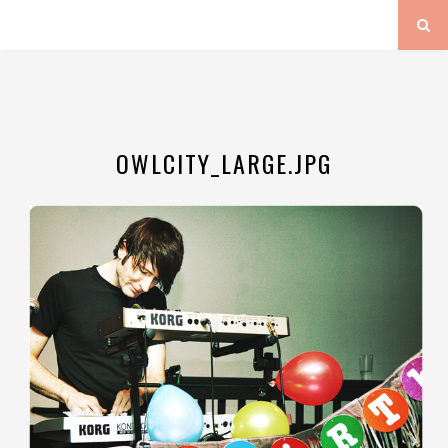
OWLCITY_LARGE.JPG