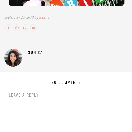
September 23, 2010 by
Sunira
SUNIRA
NO COMMENTS
LEAVE A REPLY