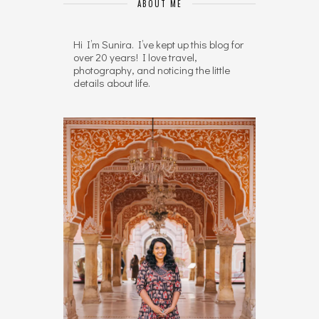
ABOUT ME
Hi I’m Sunira. I’ve kept up this blog for
over 20 years! I love travel,
photography, and noticing the little
details about life.