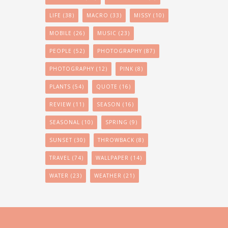
LIFE
(38)
MACRO
(33)
MISSY
(10)
MOBILE
(26)
MUSIC
(23)
PEOPLE
(52)
PHOTOGRAPHY
(87)
PHOTOGRAPHY
(12)
PINK
(8)
PLANTS
(54)
QUOTE
(16)
REVIEW
(11)
SEASON
(16)
SEASONAL
(10)
SPRING
(9)
SUNSET
(30)
THROWBACK
(8)
TRAVEL
(74)
WALLPAPER
(14)
WATER
(23)
WEATHER
(21)