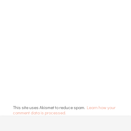
This site uses Akismet to reduce spam.
Learn how your
comment data is processed.