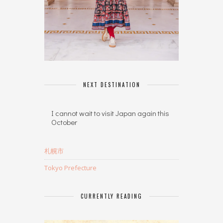
NEXT DESTINATION
I cannot wait to visit Japan again this
October
札幌市
Tokyo Prefecture
CURRENTLY READING