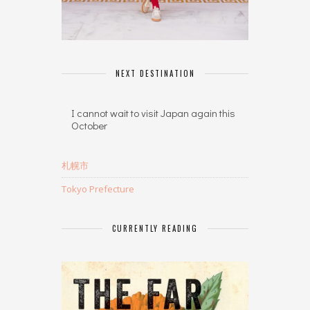
NEXT DESTINATION
I cannot wait to visit Japan again this
October
札幌市
Tokyo Prefecture
CURRENTLY READING