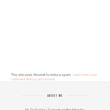
This site uses Akismet to reduce spam.
Learn how your
comment data is processed.
ABOUT ME
Hi I’m Sunira. I’ve kept up this blog for