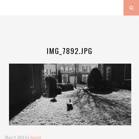
IMG_7892.JPG
May 9, 2011 by
Sunira