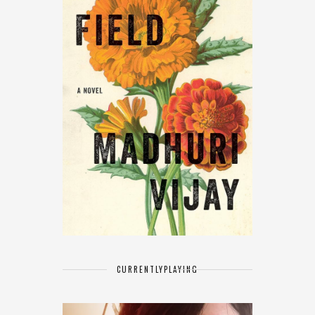
CURRENTLY
PLAYING