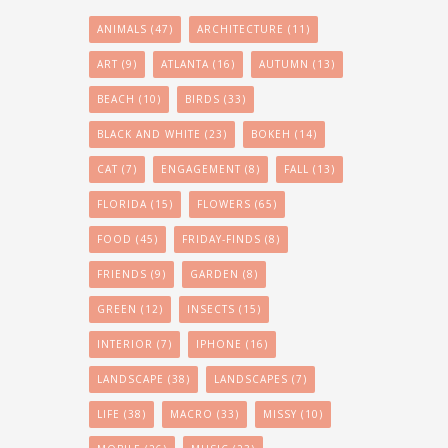
ANIMALS
(47)
ARCHITECTURE
(11)
ART
(9)
ATLANTA
(16)
AUTUMN
(13)
BEACH
(10)
BIRDS
(33)
BLACK AND WHITE
(23)
BOKEH
(14)
CAT
(7)
ENGAGEMENT
(8)
FALL
(13)
FLORIDA
(15)
FLOWERS
(65)
FOOD
(45)
FRIDAY-FINDS
(8)
FRIENDS
(9)
GARDEN
(8)
GREEN
(12)
INSECTS
(15)
INTERIOR
(7)
IPHONE
(16)
LANDSCAPE
(38)
LANDSCAPES
(7)
LIFE
(38)
MACRO
(33)
MISSY
(10)