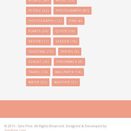
MOBILE
(26)
MUSIC
(23)
PEOPLE
(52)
PHOTOGRAPHY
(87)
PHOTOGRAPHY
(12)
PINK
(8)
PLANTS
(54)
QUOTE
(16)
REVIEW
(11)
SEASON
(16)
SEASONAL
(10)
SPRING
(9)
SUNSET
(30)
THROWBACK
(8)
TRAVEL
(74)
WALLPAPER
(14)
WATER
(23)
WEATHER
(21)
© 2015 - Solo Pine. All Rights Reserved. Designed & Developed by
SoloPine.com