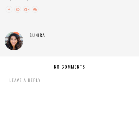
SUNIRA
NO COMMENTS
LEAVE A REPLY