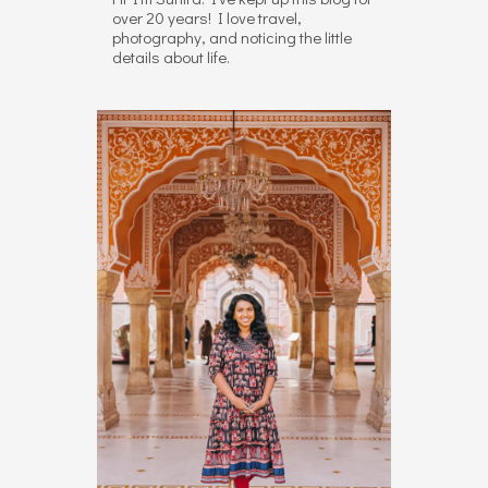
over 20 years! I love travel,
photography, and noticing the little
details about life.