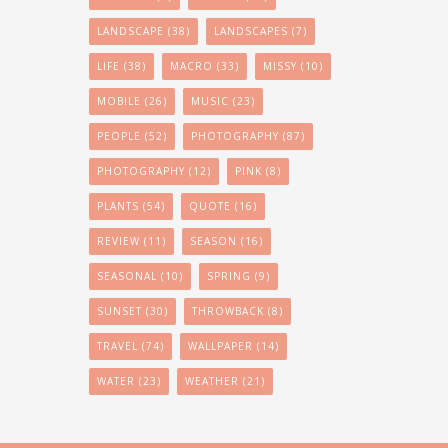
LANDSCAPE
(38)
LANDSCAPES
(7)
LIFE
(38)
MACRO
(33)
MISSY
(10)
MOBILE
(26)
MUSIC
(23)
PEOPLE
(52)
PHOTOGRAPHY
(87)
PHOTOGRAPHY
(12)
PINK
(8)
PLANTS
(54)
QUOTE
(16)
REVIEW
(11)
SEASON
(16)
SEASONAL
(10)
SPRING
(9)
SUNSET
(30)
THROWBACK
(8)
TRAVEL
(74)
WALLPAPER
(14)
WATER
(23)
WEATHER
(21)