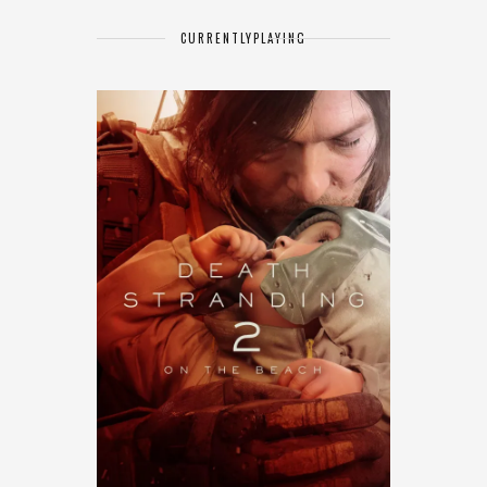
CURRENTLY
PLAYING