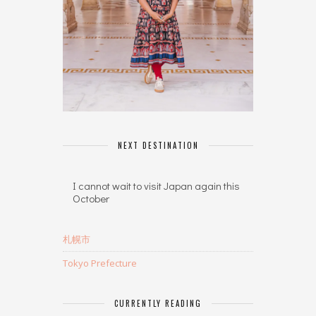
NEXT DESTINATION
I cannot wait to visit Japan again this
October
札幌市
Tokyo Prefecture
CURRENTLY READING