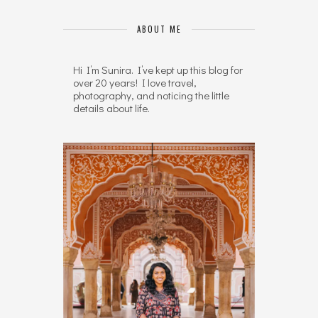
ABOUT ME
Hi I’m Sunira. I’ve kept up this blog for
over 20 years! I love travel,
photography, and noticing the little
details about life.