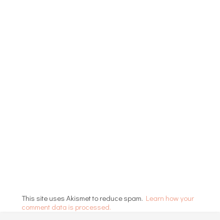
This site uses Akismet to reduce spam.
Learn how your
comment data is processed.