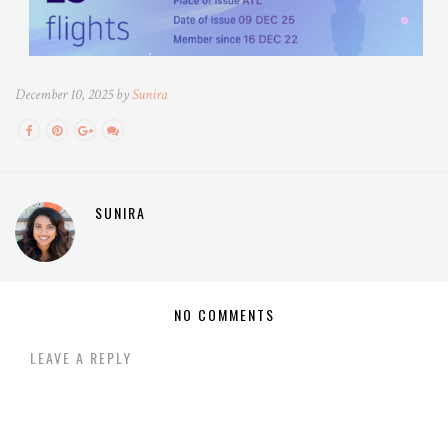
December 10, 2025 by
Sunira
SUNIRA
NO COMMENTS
LEAVE A REPLY