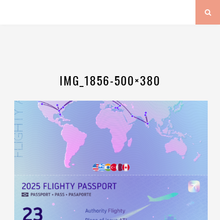
IMG_1856-500×380