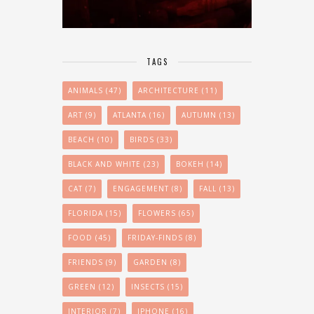
TAGS
ANIMALS
(47)
ARCHITECTURE
(11)
ART
(9)
ATLANTA
(16)
AUTUMN
(13)
BEACH
(10)
BIRDS
(33)
BLACK AND WHITE
(23)
BOKEH
(14)
CAT
(7)
ENGAGEMENT
(8)
FALL
(13)
FLORIDA
(15)
FLOWERS
(65)
FOOD
(45)
FRIDAY-FINDS
(8)
FRIENDS
(9)
GARDEN
(8)
GREEN
(12)
INSECTS
(15)
INTERIOR
(7)
IPHONE
(16)