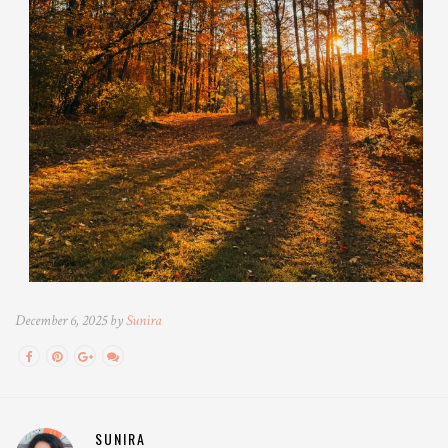
December 6, 2025 by
Sunira
SUNIRA