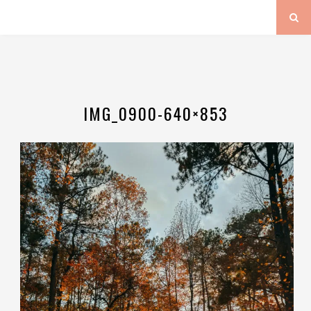
IMG_0900-640×853