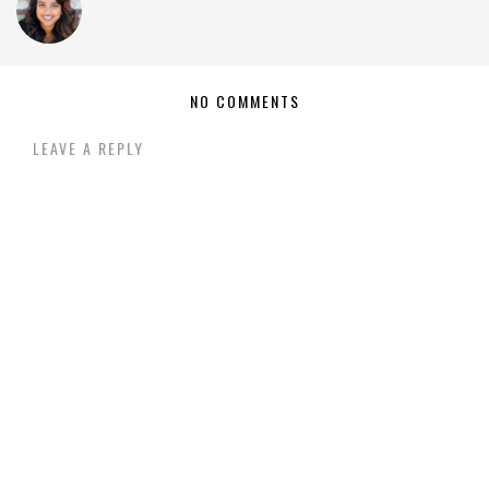
NO COMMENTS
LEAVE A REPLY