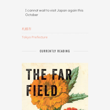
I cannot wait to visit Japan again this
October
札幌市
Tokyo Prefecture
CURRENTLY READING