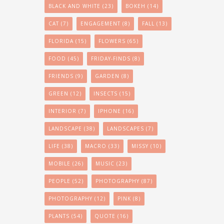
BLACK AND WHITE
(23)
BOKEH
(14)
CAT
(7)
ENGAGEMENT
(8)
FALL
(13)
FLORIDA
(15)
FLOWERS
(65)
FOOD
(45)
FRIDAY-FINDS
(8)
FRIENDS
(9)
GARDEN
(8)
GREEN
(12)
INSECTS
(15)
INTERIOR
(7)
IPHONE
(16)
LANDSCAPE
(38)
LANDSCAPES
(7)
LIFE
(38)
MACRO
(33)
MISSY
(10)
MOBILE
(26)
MUSIC
(23)
PEOPLE
(52)
PHOTOGRAPHY
(87)
PHOTOGRAPHY
(12)
PINK
(8)
PLANTS
(54)
QUOTE
(16)