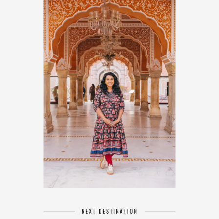
NEXT DESTINATION