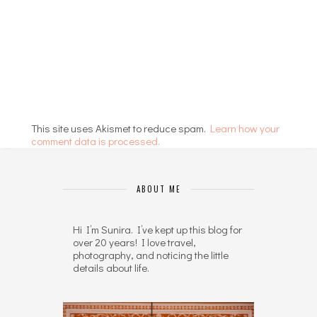
This site uses Akismet to reduce spam.
Learn how your
comment data is processed.
ABOUT ME
Hi I’m Sunira. I’ve kept up this blog for
over 20 years! I love travel,
photography, and noticing the little
details about life.