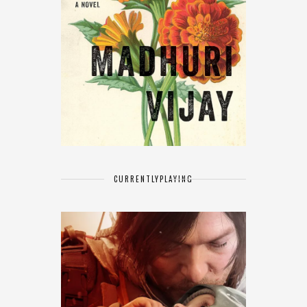
CURRENTLY
PLAYING