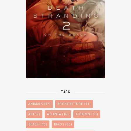
TAGS
ANIMALS
(47)
ARCHITECTURE
(11)
ART
(9)
ATLANTA
(16)
AUTUMN
(13)
BEACH
(10)
BIRDS
(33)