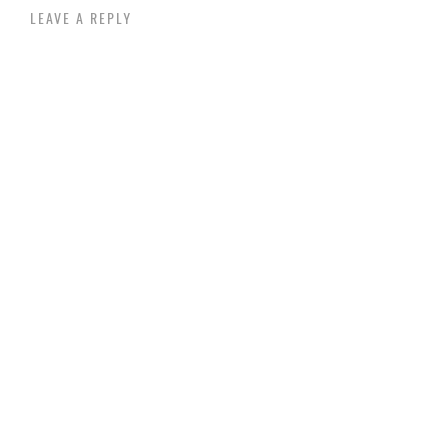
LEAVE A REPLY