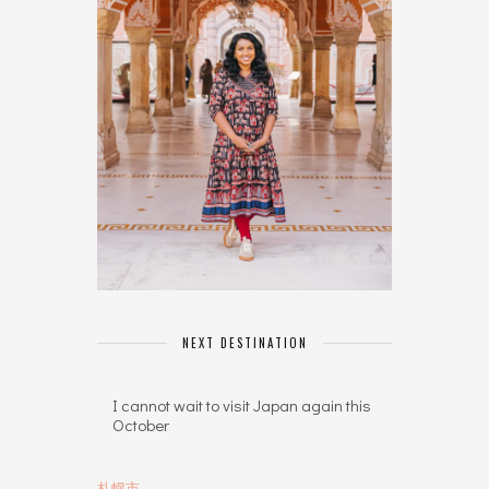
NEXT DESTINATION
I cannot wait to visit Japan again this
October
札幌市