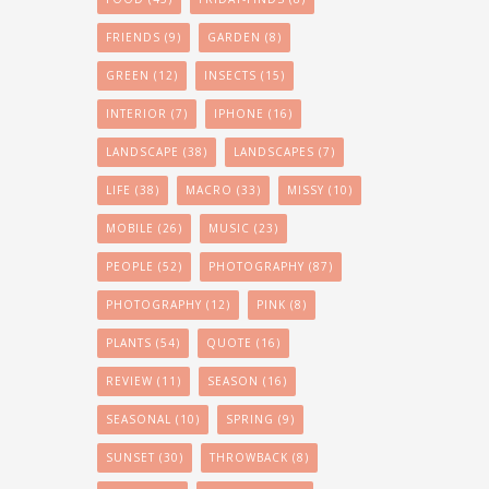
FRIENDS
(9)
GARDEN
(8)
GREEN
(12)
INSECTS
(15)
INTERIOR
(7)
IPHONE
(16)
LANDSCAPE
(38)
LANDSCAPES
(7)
LIFE
(38)
MACRO
(33)
MISSY
(10)
MOBILE
(26)
MUSIC
(23)
PEOPLE
(52)
PHOTOGRAPHY
(87)
PHOTOGRAPHY
(12)
PINK
(8)
PLANTS
(54)
QUOTE
(16)
REVIEW
(11)
SEASON
(16)
SEASONAL
(10)
SPRING
(9)
SUNSET
(30)
THROWBACK
(8)