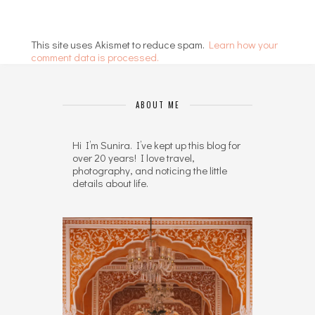
This site uses Akismet to reduce spam.
Learn how your
comment data is processed.
ABOUT ME
Hi I’m Sunira. I’ve kept up this blog for
over 20 years! I love travel,
photography, and noticing the little
details about life.