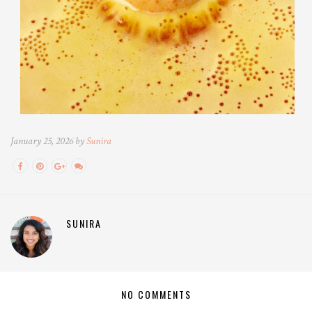
January 25, 2026 by
Sunira
SUNIRA
NO COMMENTS