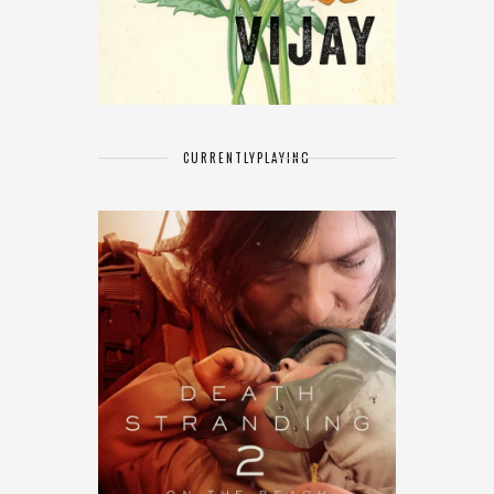
CURRENTLY
PLAYING