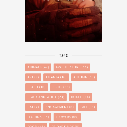
TAGS
ANIMALS
(47)
ARCHITECTURE
(11)
ART
(9)
ATLANTA
(16)
AUTUMN
(13)
BEACH
(10)
BIRDS
(33)
BLACK AND WHITE
(23)
BOKEH
(14)
CAT
(7)
ENGAGEMENT
(8)
FALL
(13)
FLORIDA
(15)
FLOWERS
(65)
FOOD
(45)
FRIDAY-FINDS
(8)