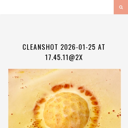
CLEANSHOT 2026-01-25 AT
17.45.11@2X