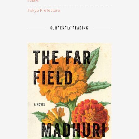
Tokyo Prefecture
CURRENTLY READING