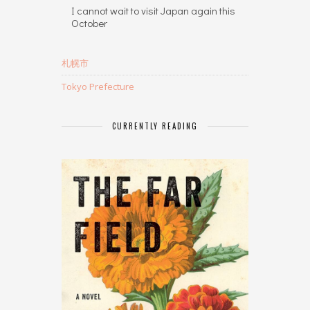
I cannot wait to visit Japan again this
October
札幌市
Tokyo Prefecture
CURRENTLY READING