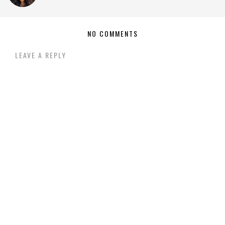
NO COMMENTS
LEAVE A REPLY