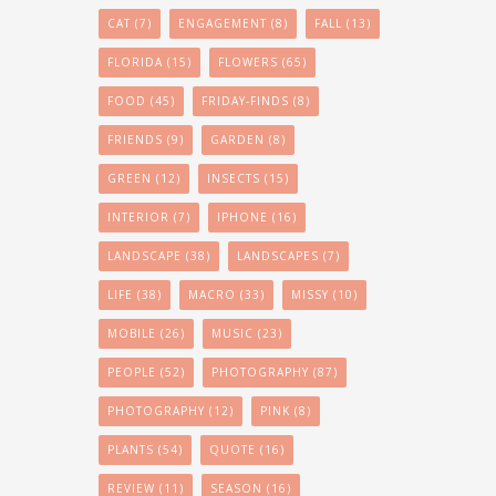
CAT
(7)
ENGAGEMENT
(8)
FALL
(13)
FLORIDA
(15)
FLOWERS
(65)
FOOD
(45)
FRIDAY-FINDS
(8)
FRIENDS
(9)
GARDEN
(8)
GREEN
(12)
INSECTS
(15)
INTERIOR
(7)
IPHONE
(16)
LANDSCAPE
(38)
LANDSCAPES
(7)
LIFE
(38)
MACRO
(33)
MISSY
(10)
MOBILE
(26)
MUSIC
(23)
PEOPLE
(52)
PHOTOGRAPHY
(87)
PHOTOGRAPHY
(12)
PINK
(8)
PLANTS
(54)
QUOTE
(16)
REVIEW
(11)
SEASON
(16)