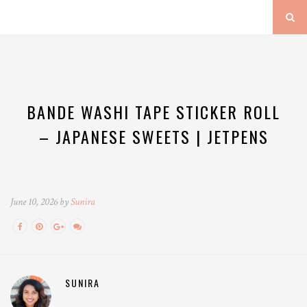
BANDE WASHI TAPE STICKER ROLL
– JAPANESE SWEETS | JETPENS
June 10, 2026 by
Sunira
SUNIRA