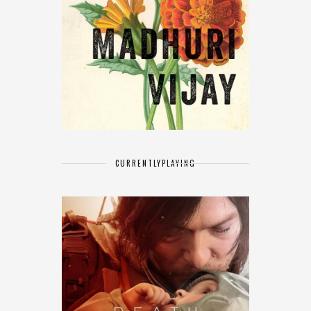
CURRENTLY
PLAYING