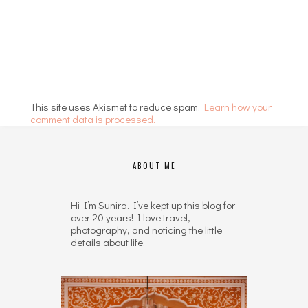
This site uses Akismet to reduce spam.
Learn how your
comment data is processed.
ABOUT ME
Hi I’m Sunira. I’ve kept up this blog for
over 20 years! I love travel,
photography, and noticing the little
details about life.