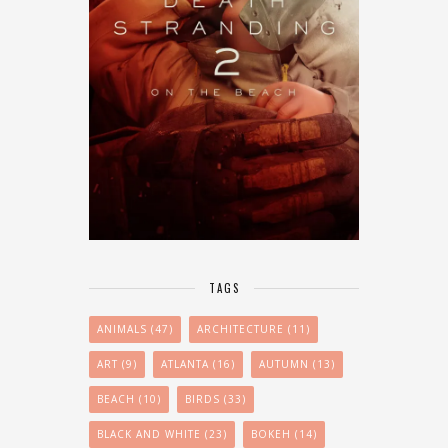
TAGS
ANIMALS
(47)
ARCHITECTURE
(11)
ART
(9)
ATLANTA
(16)
AUTUMN
(13)
BEACH
(10)
BIRDS
(33)
BLACK AND WHITE
(23)
BOKEH
(14)