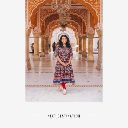
NEXT DESTINATION