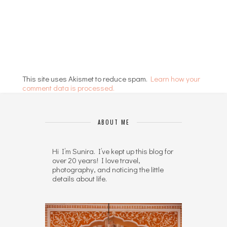
This site uses Akismet to reduce spam.
Learn how your
comment data is processed.
ABOUT ME
Hi I’m Sunira. I’ve kept up this blog for
over 20 years! I love travel,
photography, and noticing the little
details about life.