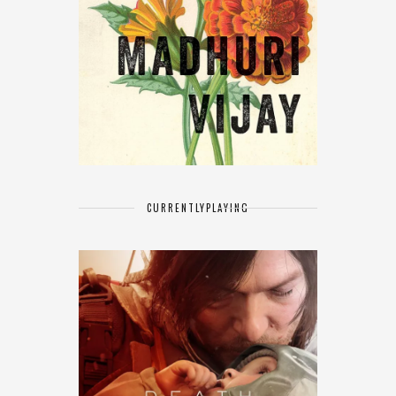
CURRENTLY
PLAYING