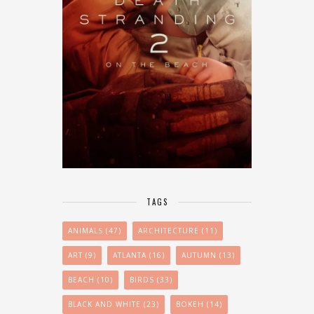
TAGS
ANIMALS
(47)
ARCHITECTURE
(11)
ART
(9)
ATLANTA
(16)
AUTUMN
(13)
BEACH
(10)
BIRDS
(33)
BLACK AND WHITE
(23)
BOKEH
(14)