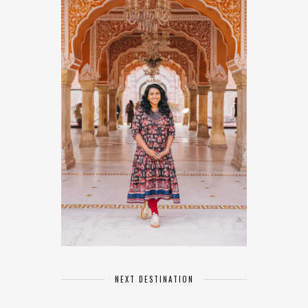
NEXT DESTINATION