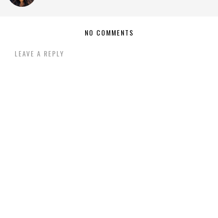
NO COMMENTS
LEAVE A REPLY