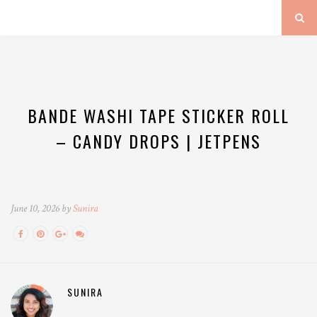
BANDE WASHI TAPE STICKER ROLL
– CANDY DROPS | JETPENS
June 10, 2026 by
Sunira
SUNIRA