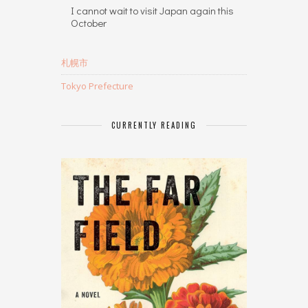
I cannot wait to visit Japan again this
October
札幌市
Tokyo Prefecture
CURRENTLY READING