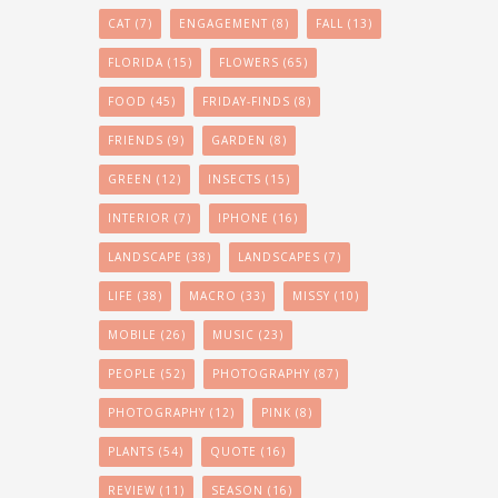
CAT
(7)
ENGAGEMENT
(8)
FALL
(13)
FLORIDA
(15)
FLOWERS
(65)
FOOD
(45)
FRIDAY-FINDS
(8)
FRIENDS
(9)
GARDEN
(8)
GREEN
(12)
INSECTS
(15)
INTERIOR
(7)
IPHONE
(16)
LANDSCAPE
(38)
LANDSCAPES
(7)
LIFE
(38)
MACRO
(33)
MISSY
(10)
MOBILE
(26)
MUSIC
(23)
PEOPLE
(52)
PHOTOGRAPHY
(87)
PHOTOGRAPHY
(12)
PINK
(8)
PLANTS
(54)
QUOTE
(16)
REVIEW
(11)
SEASON
(16)