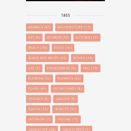
TAGS
ANIMALS
(47)
ARCHITECTURE
(11)
ART
(9)
ATLANTA
(16)
AUTUMN
(13)
BEACH
(10)
BIRDS
(33)
BLACK AND WHITE
(23)
BOKEH
(14)
CAT
(7)
ENGAGEMENT
(8)
FALL
(13)
FLORIDA
(15)
FLOWERS
(65)
FOOD
(45)
FRIDAY-FINDS
(8)
FRIENDS
(9)
GARDEN
(8)
GREEN
(12)
INSECTS
(15)
INTERIOR
(7)
IPHONE
(16)
LANDSCAPE
(38)
LANDSCAPES
(7)