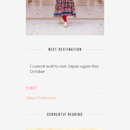
NEXT DESTINATION
I cannot wait to visit Japan again this
October
札幌市
Tokyo Prefecture
CURRENTLY READING