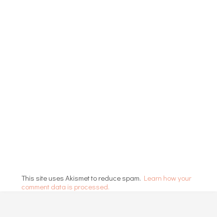
This site uses Akismet to reduce spam.
Learn how your
comment data is processed.