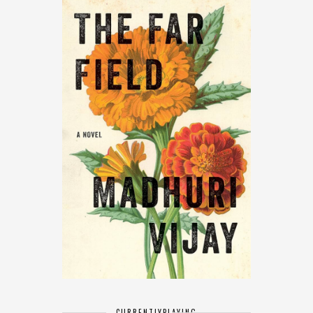
CURRENTLY
PLAYING