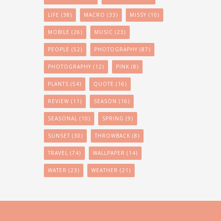
LIFE
(38)
MACRO
(33)
MISSY
(10)
MOBILE
(26)
MUSIC
(23)
PEOPLE
(52)
PHOTOGRAPHY
(87)
PHOTOGRAPHY
(12)
PINK
(8)
PLANTS
(54)
QUOTE
(16)
REVIEW
(11)
SEASON
(16)
SEASONAL
(10)
SPRING
(9)
SUNSET
(30)
THROWBACK
(8)
TRAVEL
(74)
WALLPAPER
(14)
WATER
(23)
WEATHER
(21)