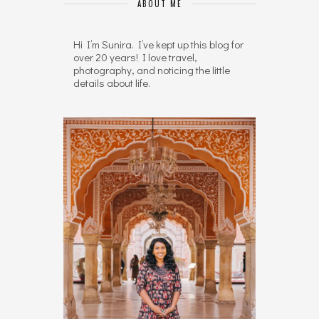
ABOUT ME
Hi I’m Sunira. I’ve kept up this blog for
over 20 years! I love travel,
photography, and noticing the little
details about life.