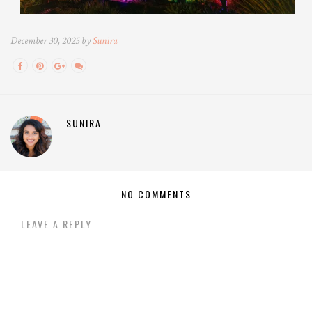
December 30, 2025 by
Sunira
SUNIRA
NO COMMENTS
LEAVE A REPLY