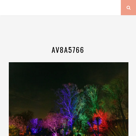
AV8A5766