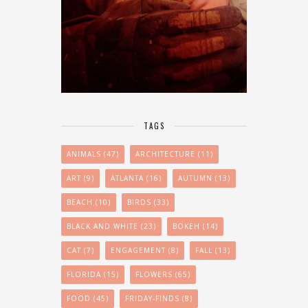
TAGS
ANIMALS
(47)
ARCHITECTURE
(11)
ART
(9)
ATLANTA
(16)
AUTUMN
(13)
BEACH
(10)
BIRDS
(33)
BLACK AND WHITE
(23)
BOKEH
(14)
CAT
(7)
ENGAGEMENT
(8)
FALL
(13)
FLORIDA
(15)
FLOWERS
(65)
FOOD
(45)
FRIDAY-FINDS
(8)