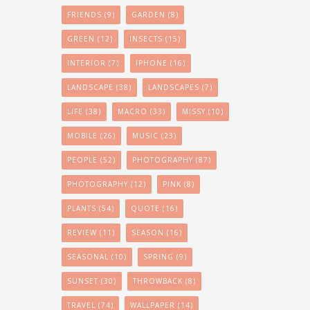
FRIENDS
(9)
GARDEN
(8)
GREEN
(12)
INSECTS
(15)
INTERIOR
(7)
IPHONE
(16)
LANDSCAPE
(38)
LANDSCAPES
(7)
LIFE
(38)
MACRO
(33)
MISSY
(10)
MOBILE
(26)
MUSIC
(23)
PEOPLE
(52)
PHOTOGRAPHY
(87)
PHOTOGRAPHY
(12)
PINK
(8)
PLANTS
(54)
QUOTE
(16)
REVIEW
(11)
SEASON
(16)
SEASONAL
(10)
SPRING
(9)
SUNSET
(30)
THROWBACK
(8)
TRAVEL
(74)
WALLPAPER
(14)