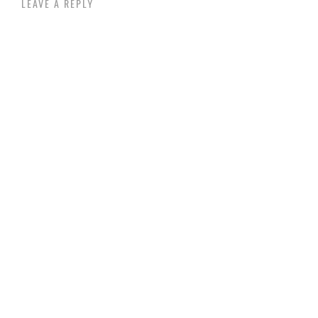
LEAVE A REPLY