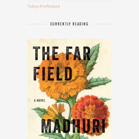
Tokyo Prefecture
CURRENTLY READING