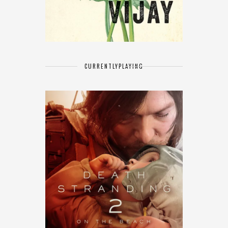
CURRENTLY
PLAYING