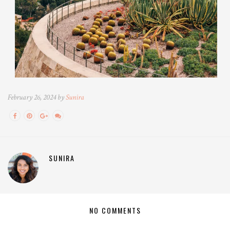
February 26, 2024 by
Sunira
SUNIRA
NO COMMENTS