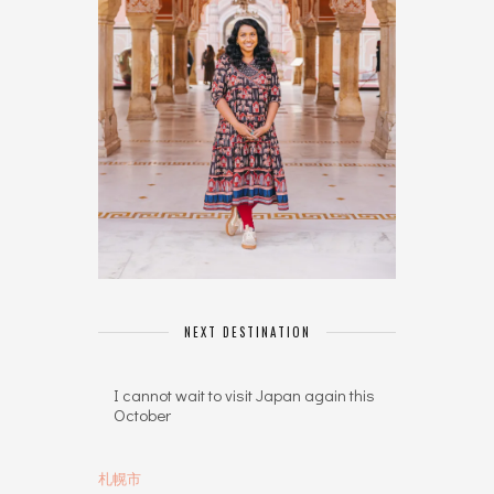
NEXT DESTINATION
I cannot wait to visit Japan again this
October
札幌市