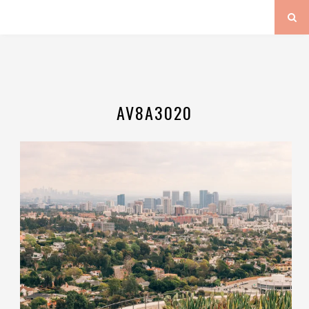
AV8A3020