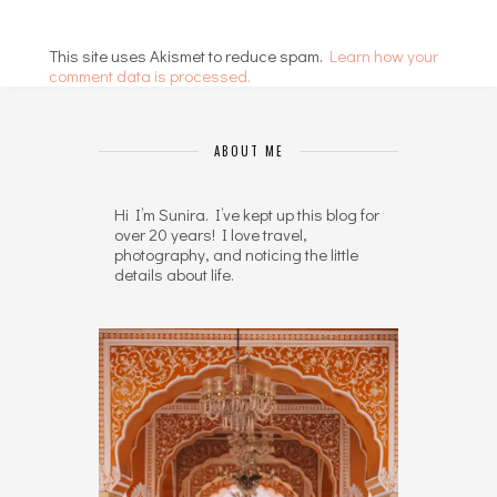
This site uses Akismet to reduce spam.
Learn how your
comment data is processed.
ABOUT ME
Hi I’m Sunira. I’ve kept up this blog for
over 20 years! I love travel,
photography, and noticing the little
details about life.