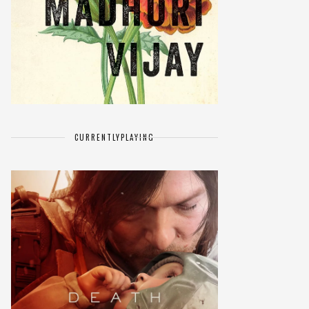
CURRENTLY
PLAYING