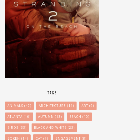
TAGS
ANIMALS
(47)
ARCHITECTURE
(11)
ART
(9)
ATLANTA
(16)
AUTUMN
(13)
BEACH
(10)
BIRDS
(33)
BLACK AND WHITE
(23)
BOKEH
(14)
CAT
(7)
ENGAGEMENT
(8)