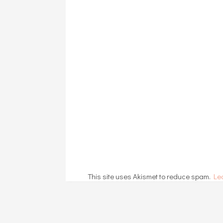
This site uses Akismet to reduce spam.
Le