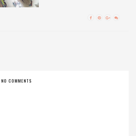
NO COMMENTS