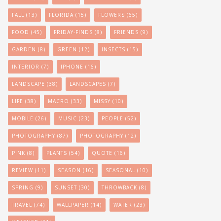
FALL
(13)
FLORIDA
(15)
FLOWERS
(65)
FOOD
(45)
FRIDAY-FINDS
(8)
FRIENDS
(9)
GARDEN
(8)
GREEN
(12)
INSECTS
(15)
INTERIOR
(7)
IPHONE
(16)
LANDSCAPE
(38)
LANDSCAPES
(7)
LIFE
(38)
MACRO
(33)
MISSY
(10)
MOBILE
(26)
MUSIC
(23)
PEOPLE
(52)
PHOTOGRAPHY
(87)
PHOTOGRAPHY
(12)
PINK
(8)
PLANTS
(54)
QUOTE
(16)
REVIEW
(11)
SEASON
(16)
SEASONAL
(10)
SPRING
(9)
SUNSET
(30)
THROWBACK
(8)
TRAVEL
(74)
WALLPAPER
(14)
WATER
(23)