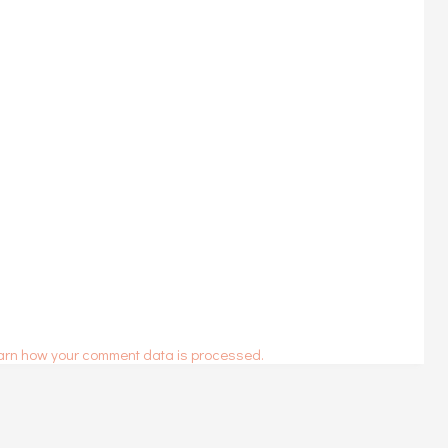
arn how your comment data is processed.