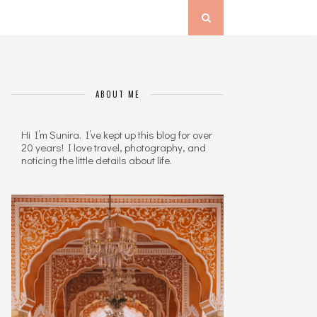
ABOUT ME
Hi I’m Sunira. I’ve kept up this blog for over
20 years! I love travel, photography, and
noticing the little details about life.