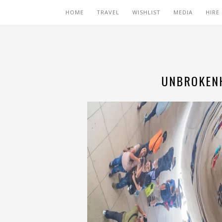
HOME
TRAVEL
WISHLIST
MEDIA
HIRE
UNBROKENH