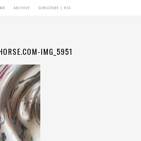
 ME
ARCHIVE
SUBSCRIBE | RSS
ORSE.COM-IMG_5951