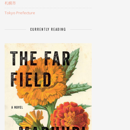
札幌市
Tokyo Prefecture
CURRENTLY READING