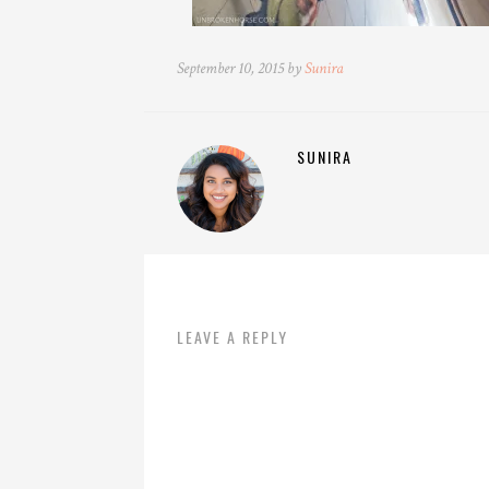
September 10, 2015 by
Sunira
SUNIRA
LEAVE A REPLY