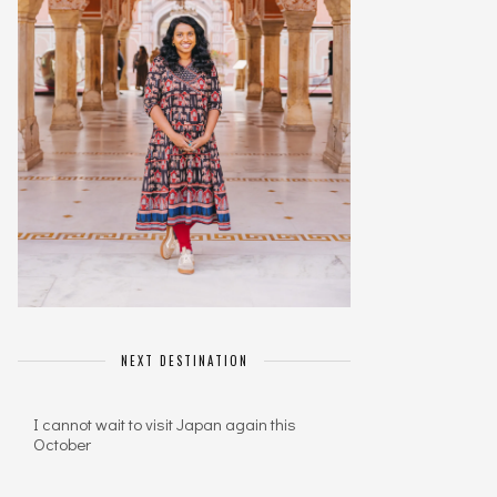
NEXT DESTINATION
I cannot wait to visit Japan again this
October