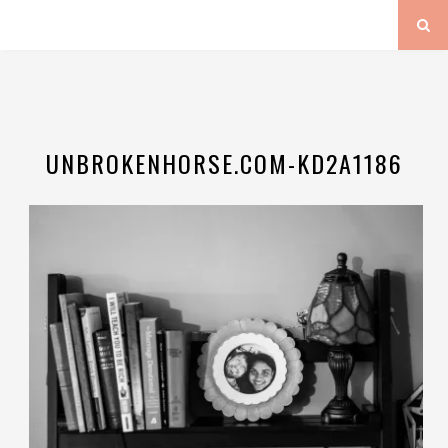
UNBROKENHORSE.COM-KD2A1186