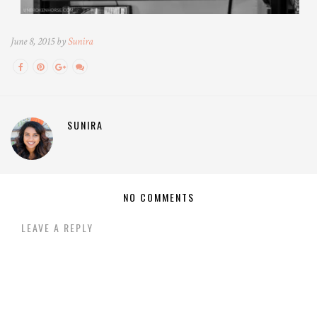
June 8, 2015 by
Sunira
SUNIRA
NO COMMENTS
LEAVE A REPLY