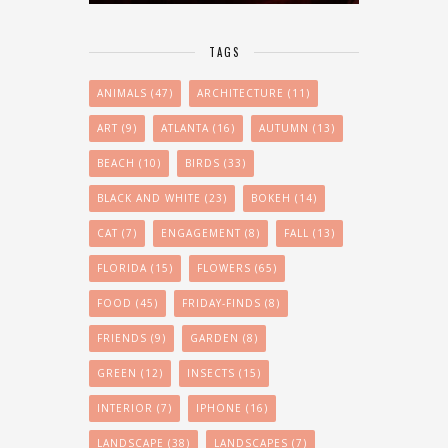
TAGS
ANIMALS
(47)
ARCHITECTURE
(11)
ART
(9)
ATLANTA
(16)
AUTUMN
(13)
BEACH
(10)
BIRDS
(33)
BLACK AND WHITE
(23)
BOKEH
(14)
CAT
(7)
ENGAGEMENT
(8)
FALL
(13)
FLORIDA
(15)
FLOWERS
(65)
FOOD
(45)
FRIDAY-FINDS
(8)
FRIENDS
(9)
GARDEN
(8)
GREEN
(12)
INSECTS
(15)
INTERIOR
(7)
IPHONE
(16)
LANDSCAPE
(38)
LANDSCAPES
(7)