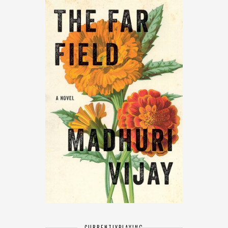
CURRENTLY
PLAYING