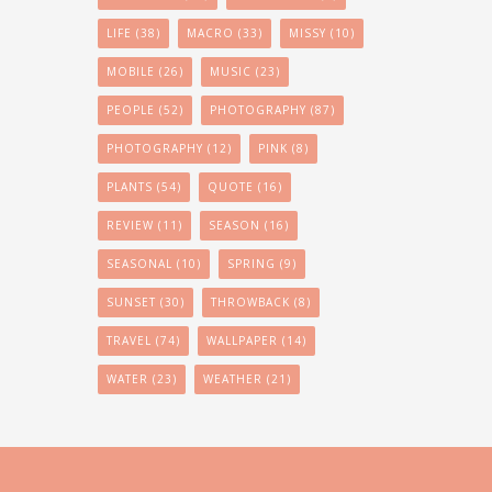
LIFE
(38)
MACRO
(33)
MISSY
(10)
MOBILE
(26)
MUSIC
(23)
PEOPLE
(52)
PHOTOGRAPHY
(87)
PHOTOGRAPHY
(12)
PINK
(8)
PLANTS
(54)
QUOTE
(16)
REVIEW
(11)
SEASON
(16)
SEASONAL
(10)
SPRING
(9)
SUNSET
(30)
THROWBACK
(8)
TRAVEL
(74)
WALLPAPER
(14)
WATER
(23)
WEATHER
(21)