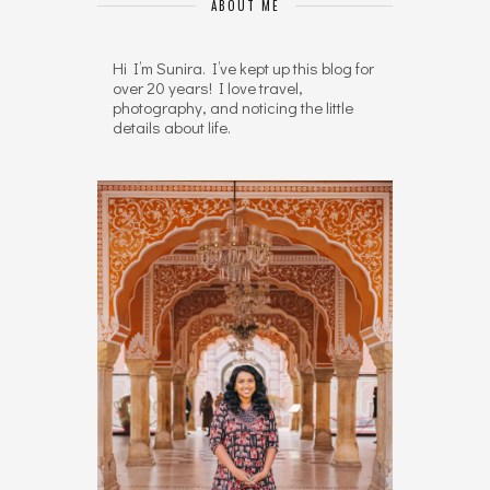
ABOUT ME
Hi I’m Sunira. I’ve kept up this blog for
over 20 years! I love travel,
photography, and noticing the little
details about life.