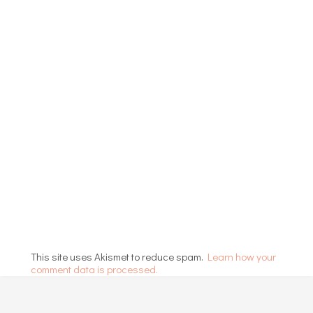
This site uses Akismet to reduce spam.
Learn how your
comment data is processed.