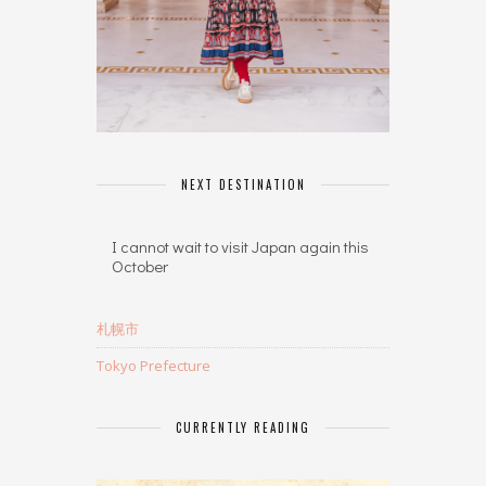
NEXT DESTINATION
I cannot wait to visit Japan again this
October
札幌市
Tokyo Prefecture
CURRENTLY READING