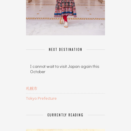
NEXT DESTINATION
I cannot wait to visit Japan again this
October
札幌市
Tokyo Prefecture
CURRENTLY READING