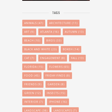
TAGS
ANIMALS
(47)
ARCHITECTURE
(11)
ART
(9)
ATLANTA
(16)
AUTUMN
(13)
BEACH
(10)
BIRDS
(33)
BLACK AND WHITE
(23)
BOKEH
(14)
CAT
(7)
ENGAGEMENT
(8)
FALL
(13)
FLORIDA
(15)
FLOWERS
(65)
FOOD
(45)
FRIDAY-FINDS
(8)
FRIENDS
(9)
GARDEN
(8)
GREEN
(12)
INSECTS
(15)
INTERIOR
(7)
IPHONE
(16)
LANDSCAPE
(38)
LANDSCAPES
(7)