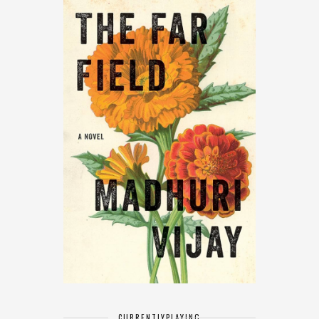
CURRENTLY
PLAYING