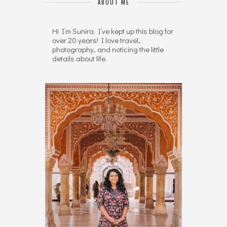
ABOUT ME
Hi I’m Sunira. I’ve kept up this blog for
over 20 years! I love travel,
photography, and noticing the little
details about life.