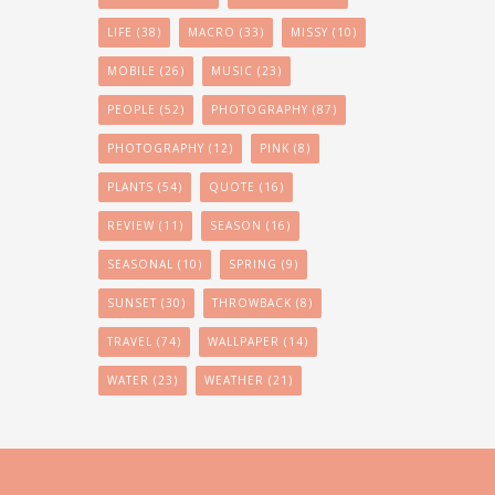
LIFE
(38)
MACRO
(33)
MISSY
(10)
MOBILE
(26)
MUSIC
(23)
PEOPLE
(52)
PHOTOGRAPHY
(87)
PHOTOGRAPHY
(12)
PINK
(8)
PLANTS
(54)
QUOTE
(16)
REVIEW
(11)
SEASON
(16)
SEASONAL
(10)
SPRING
(9)
SUNSET
(30)
THROWBACK
(8)
TRAVEL
(74)
WALLPAPER
(14)
WATER
(23)
WEATHER
(21)