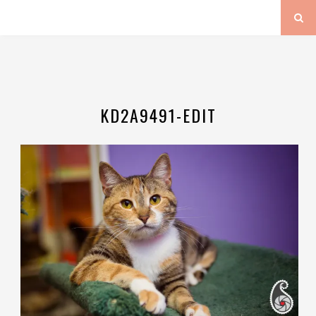
KD2A9491-EDIT