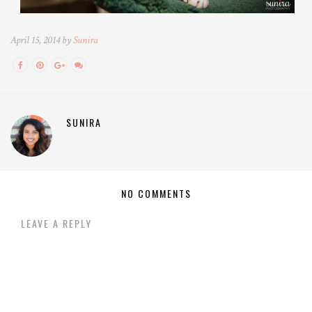
April 15, 2014 by
Sunira
SUNIRA
NO COMMENTS
LEAVE A REPLY