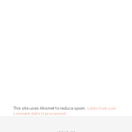
This site uses Akismet to reduce spam.
Learn how your
comment data is processed.