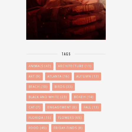
TAGS
ANIMALS
(47)
ARCHITECTURE
(11)
ART
(9)
ATLANTA
(16)
AUTUMN
(13)
BEACH
(10)
BIRDS
(33)
BLACK AND WHITE
(23)
BOKEH
(14)
CAT
(7)
ENGAGEMENT
(8)
FALL
(13)
FLORIDA
(15)
FLOWERS
(65)
FOOD
(45)
FRIDAY-FINDS
(8)