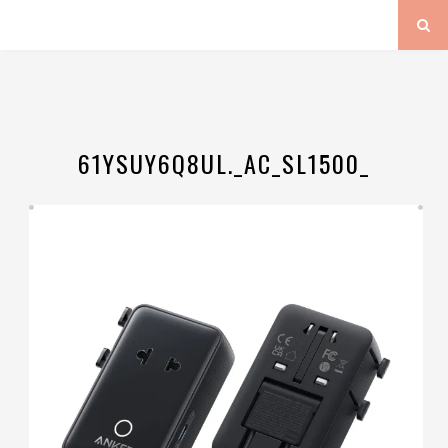
61YSUY6Q8UL._AC_SL1500_