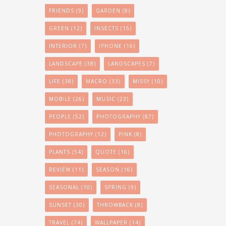
FRIENDS
(9)
GARDEN
(8)
GREEN
(12)
INSECTS
(15)
INTERIOR
(7)
IPHONE
(16)
LANDSCAPE
(38)
LANDSCAPES
(7)
LIFE
(38)
MACRO
(33)
MISSY
(10)
MOBILE
(26)
MUSIC
(23)
PEOPLE
(52)
PHOTOGRAPHY
(87)
PHOTOGRAPHY
(12)
PINK
(8)
PLANTS
(54)
QUOTE
(16)
REVIEW
(11)
SEASON
(16)
SEASONAL
(10)
SPRING
(9)
SUNSET
(30)
THROWBACK
(8)
TRAVEL
(74)
WALLPAPER
(14)