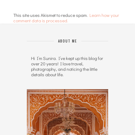
This site uses Akismet to reduce spam.
Learn how your
comment data is processed.
ABOUT ME
Hi I’m Sunira. I’ve kept up this blog for
over 20 years! I love travel,
photography, and noticing the little
details about life.