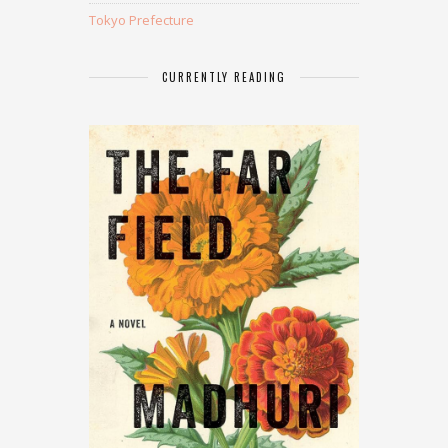
Tokyo Prefecture
CURRENTLY READING