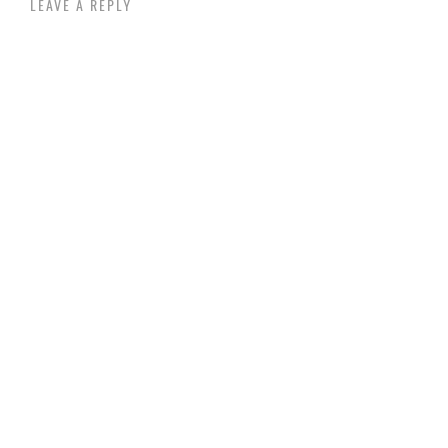
LEAVE A REPLY