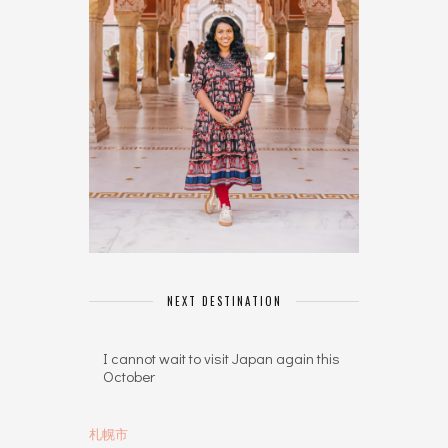
NEXT DESTINATION
I cannot wait to visit Japan again this
October
札幌市