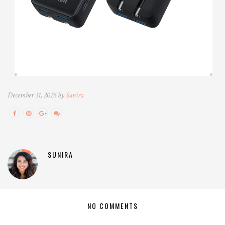
December 31, 2025 by
Sunira
SUNIRA
NO COMMENTS