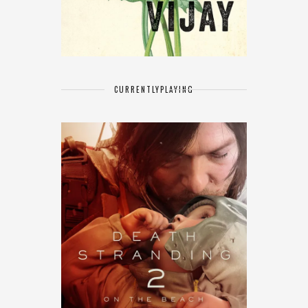
CURRENTLY
PLAYING