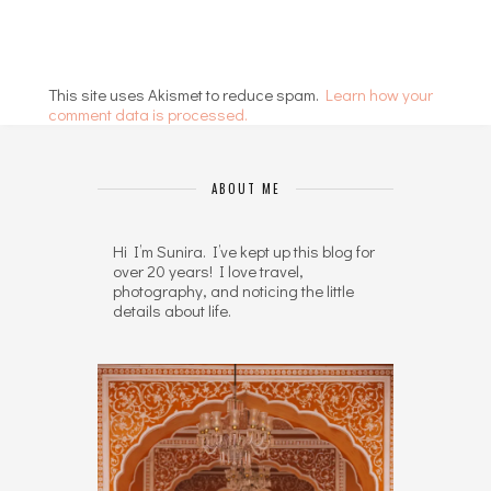
This site uses Akismet to reduce spam.
Learn how your
comment data is processed.
ABOUT ME
Hi I’m Sunira. I’ve kept up this blog for
over 20 years! I love travel,
photography, and noticing the little
details about life.