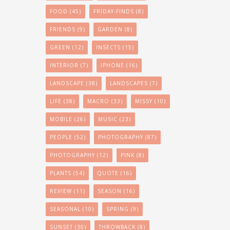
FOOD
(45)
FRIDAY-FINDS
(8)
FRIENDS
(9)
GARDEN
(8)
GREEN
(12)
INSECTS
(15)
INTERIOR
(7)
IPHONE
(16)
LANDSCAPE
(38)
LANDSCAPES
(7)
LIFE
(38)
MACRO
(33)
MISSY
(10)
MOBILE
(26)
MUSIC
(23)
PEOPLE
(52)
PHOTOGRAPHY
(87)
PHOTOGRAPHY
(12)
PINK
(8)
PLANTS
(54)
QUOTE
(16)
REVIEW
(11)
SEASON
(16)
SEASONAL
(10)
SPRING
(9)
SUNSET
(30)
THROWBACK
(8)