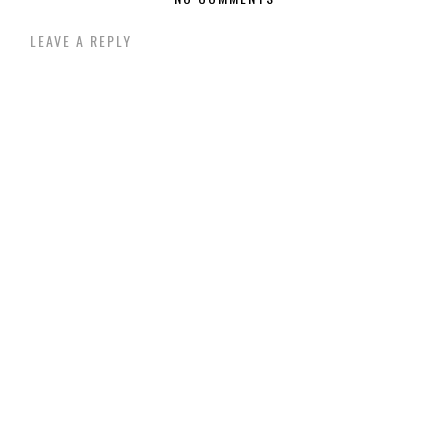
LEAVE A REPLY