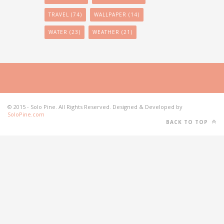
TRAVEL
(74)
WALLPAPER
(14)
WATER
(23)
WEATHER
(21)
© 2015 - Solo Pine. All Rights Reserved. Designed & Developed by
SoloPine.com
BACK TO TOP