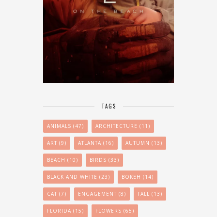
TAGS
ANIMALS
(47)
ARCHITECTURE
(11)
ART
(9)
ATLANTA
(16)
AUTUMN
(13)
BEACH
(10)
BIRDS
(33)
BLACK AND WHITE
(23)
BOKEH
(14)
CAT
(7)
ENGAGEMENT
(8)
FALL
(13)
FLORIDA
(15)
FLOWERS
(65)