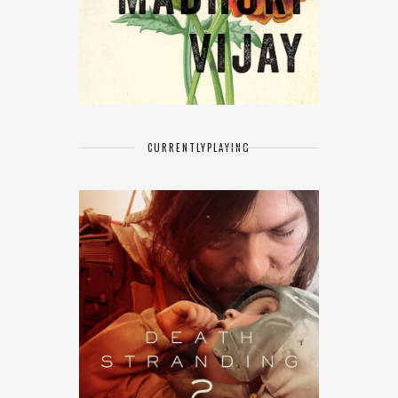
CURRENTLY
PLAYING