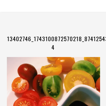
13402746_1743100872570218_8741254
4