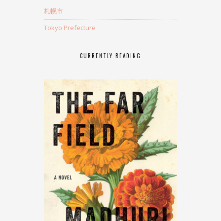
札幌市
Tokyo Prefecture
CURRENTLY READING