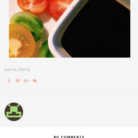
June 16, 2016 by
NO COMMENTS