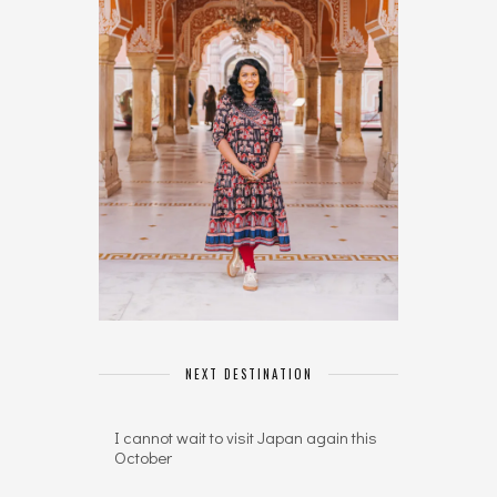
NEXT DESTINATION
I cannot wait to visit Japan again this
October