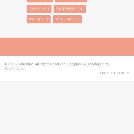
TRAVEL
(74)
WALLPAPER
(14)
WATER
(23)
WEATHER
(21)
© 2015 - Solo Pine. All Rights Reserved. Designed & Developed by
SoloPine.com
BACK TO TOP