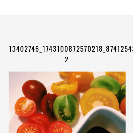
13402746_1743100872570218_8741254
2