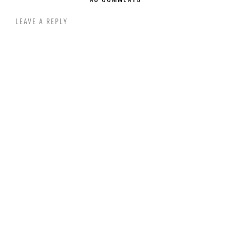
LEAVE A REPLY