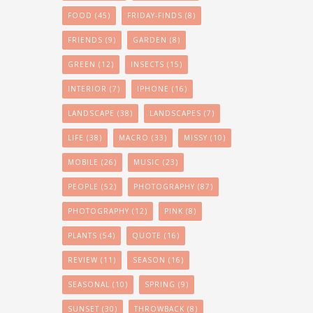
FOOD
(45)
FRIDAY-FINDS
(8)
FRIENDS
(9)
GARDEN
(8)
GREEN
(12)
INSECTS
(15)
INTERIOR
(7)
IPHONE
(16)
LANDSCAPE
(38)
LANDSCAPES
(7)
LIFE
(38)
MACRO
(33)
MISSY
(10)
MOBILE
(26)
MUSIC
(23)
PEOPLE
(52)
PHOTOGRAPHY
(87)
PHOTOGRAPHY
(12)
PINK
(8)
PLANTS
(54)
QUOTE
(16)
REVIEW
(11)
SEASON
(16)
SEASONAL
(10)
SPRING
(9)
SUNSET
(30)
THROWBACK
(8)