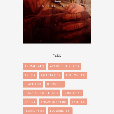
TAGS
ANIMALS
(47)
ARCHITECTURE
(11)
ART
(9)
ATLANTA
(16)
AUTUMN
(13)
BEACH
(10)
BIRDS
(33)
BLACK AND WHITE
(23)
BOKEH
(14)
CAT
(7)
ENGAGEMENT
(8)
FALL
(13)
FLORIDA
(15)
FLOWERS
(65)