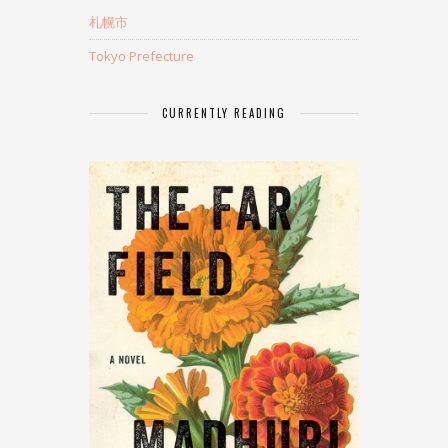
札幌市
Tokyo Prefecture
CURRENTLY READING