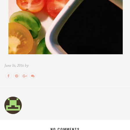
June 16, 2016 by
NO COMMENTS