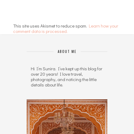
This site uses Akismet to reduce spam.
Learn how your
comment data is processed.
ABOUT ME
Hi I’m Sunira. I’ve kept up this blog for
over 20 years! I love travel,
photography, and noticing the little
details about life.