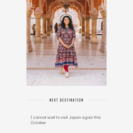
NEXT DESTINATION
I cannot wait to visit Japan again this
October