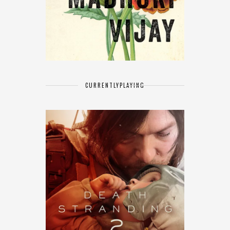
CURRENTLY
PLAYING