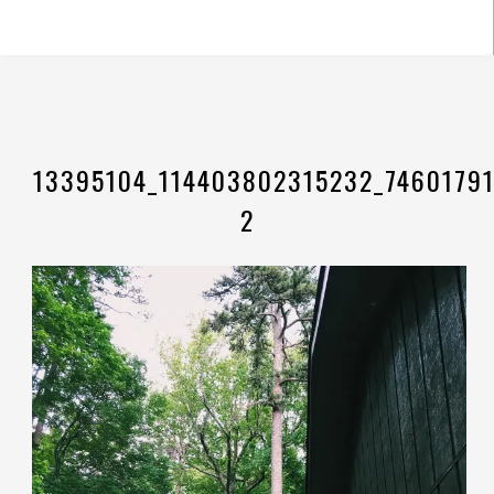
13395104_114403802315232_74601791
2