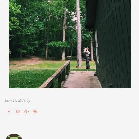
June 16, 2016 by