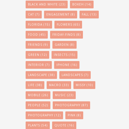
BLACK AND WHITE
(23)
BOKEH
(14)
CAT
(7)
ENGAGEMENT
(8)
FALL
(13)
FLORIDA
(15)
FLOWERS
(65)
FOOD
(45)
FRIDAY-FINDS
(8)
FRIENDS
(9)
GARDEN
(8)
GREEN
(12)
INSECTS
(15)
INTERIOR
(7)
IPHONE
(16)
LANDSCAPE
(38)
LANDSCAPES
(7)
LIFE
(38)
MACRO
(33)
MISSY
(10)
MOBILE
(26)
MUSIC
(23)
PEOPLE
(52)
PHOTOGRAPHY
(87)
PHOTOGRAPHY
(12)
PINK
(8)
PLANTS
(54)
QUOTE
(16)