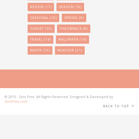
REVIEW
(11)
SEASON
(16)
SEASONAL
(10)
SPRING
(9)
SUNSET
(30)
THROWBACK
(8)
TRAVEL
(74)
WALLPAPER
(14)
WATER
(23)
WEATHER
(21)
© 2015 - Solo Pine. All Rights Reserved. Designed & Developed by
SoloPine.com
BACK TO TOP