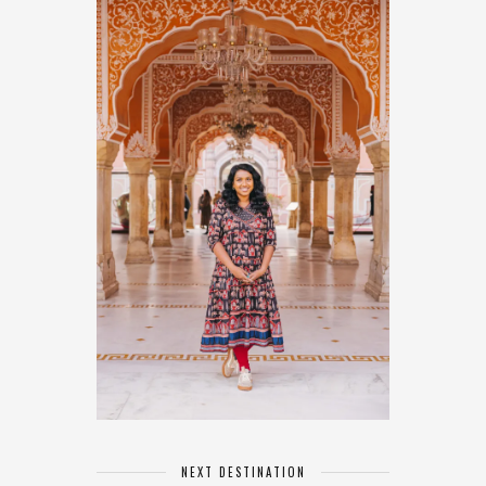
NEXT DESTINATION