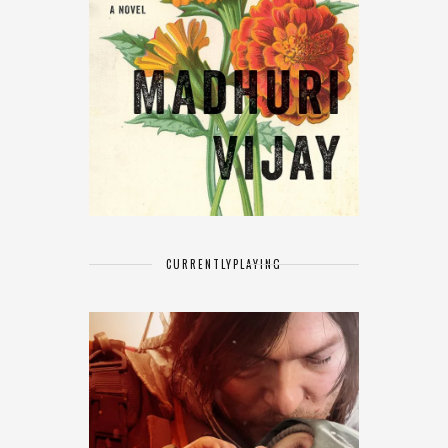
CURRENTLY
PLAYING