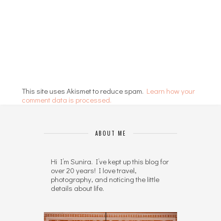
This site uses Akismet to reduce spam.
Learn how your
comment data is processed.
ABOUT ME
Hi I’m Sunira. I’ve kept up this blog for
over 20 years! I love travel,
photography, and noticing the little
details about life.