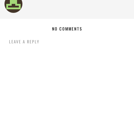
NO COMMENTS
LEAVE A REPLY