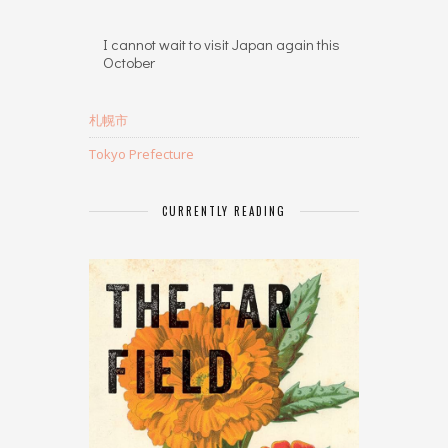
I cannot wait to visit Japan again this
October
札幌市
Tokyo Prefecture
CURRENTLY READING