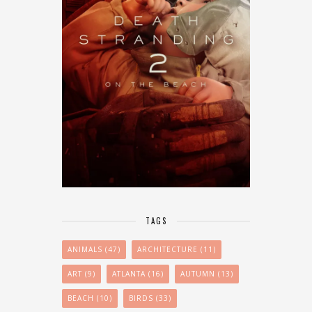
TAGS
ANIMALS
(47)
ARCHITECTURE
(11)
ART
(9)
ATLANTA
(16)
AUTUMN
(13)
BEACH
(10)
BIRDS
(33)