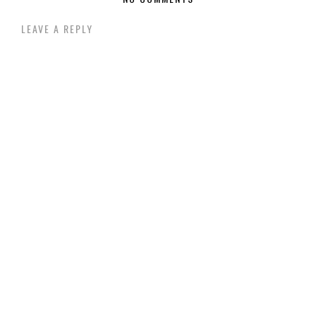
LEAVE A REPLY