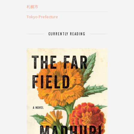
札幌市
Tokyo Prefecture
CURRENTLY READING