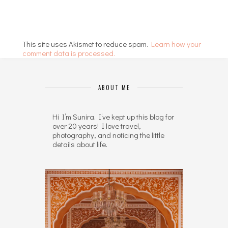
This site uses Akismet to reduce spam.
Learn how your
comment data is processed.
ABOUT ME
Hi I’m Sunira. I’ve kept up this blog for
over 20 years! I love travel,
photography, and noticing the little
details about life.