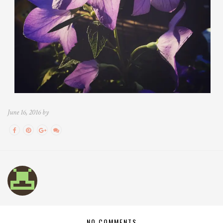
June 16, 2016 by
NO COMMENTS