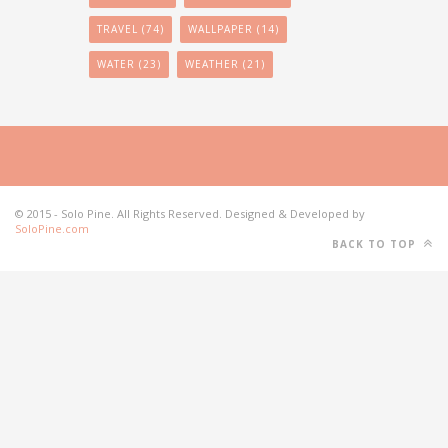
TRAVEL
(74)
WALLPAPER
(14)
WATER
(23)
WEATHER
(21)
© 2015 - Solo Pine. All Rights Reserved. Designed & Developed by
SoloPine.com
BACK TO TOP