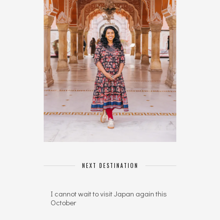
NEXT DESTINATION
I cannot wait to visit Japan again this
October