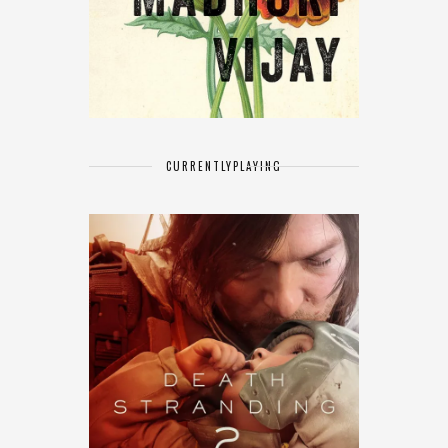
CURRENTLY
PLAYING