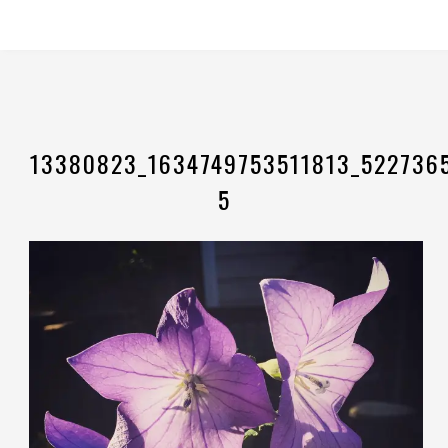
13380823_1634749753511813_522736
5