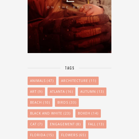
TAGS
ANIMALS
(47)
ARCHITECTURE
(11)
ART
(9)
ATLANTA
(16)
AUTUMN
(13)
BEACH
(10)
BIRDS
(33)
BLACK AND WHITE
(23)
BOKEH
(14)
CAT
(7)
ENGAGEMENT
(8)
FALL
(13)
FLORIDA
(15)
FLOWERS
(65)