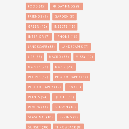
FOOD
(45)
FRIDAY-FINDS
(8)
FRIENDS
(9)
GARDEN
(8)
GREEN
(12)
INSECTS
(15)
INTERIOR
(7)
IPHONE
(16)
LANDSCAPE
(38)
LANDSCAPES
(7)
LIFE
(38)
MACRO
(33)
MISSY
(10)
MOBILE
(26)
MUSIC
(23)
PEOPLE
(52)
PHOTOGRAPHY
(87)
PHOTOGRAPHY
(12)
PINK
(8)
PLANTS
(54)
QUOTE
(16)
REVIEW
(11)
SEASON
(16)
SEASONAL
(10)
SPRING
(9)
SUNSET
(30)
THROWBACK
(8)