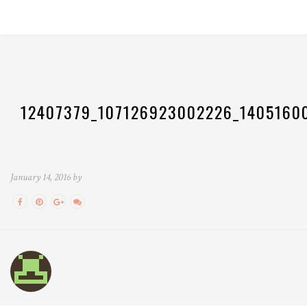
12407379_107126923002226_1405160
January 14, 2016 by