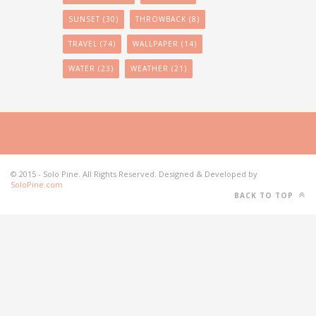
SUNSET
(30)
THROWBACK
(8)
TRAVEL
(74)
WALLPAPER
(14)
WATER
(23)
WEATHER
(21)
© 2015 - Solo Pine. All Rights Reserved. Designed & Developed by
SoloPine.com
BACK TO TOP