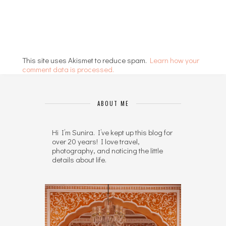
This site uses Akismet to reduce spam.
Learn how your
comment data is processed.
ABOUT ME
Hi I’m Sunira. I’ve kept up this blog for
over 20 years! I love travel,
photography, and noticing the little
details about life.