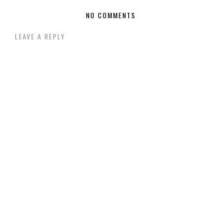
NO COMMENTS
LEAVE A REPLY