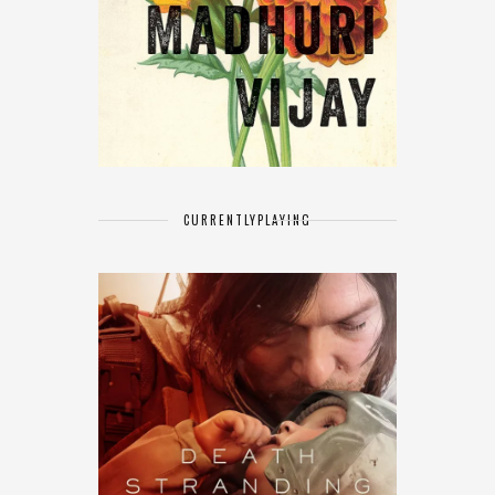
CURRENTLY
PLAYING