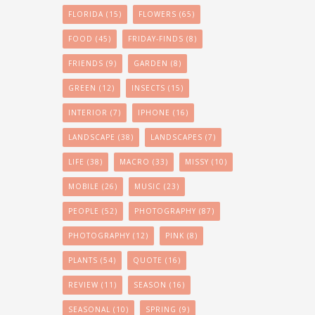
FLORIDA
(15)
FLOWERS
(65)
FOOD
(45)
FRIDAY-FINDS
(8)
FRIENDS
(9)
GARDEN
(8)
GREEN
(12)
INSECTS
(15)
INTERIOR
(7)
IPHONE
(16)
LANDSCAPE
(38)
LANDSCAPES
(7)
LIFE
(38)
MACRO
(33)
MISSY
(10)
MOBILE
(26)
MUSIC
(23)
PEOPLE
(52)
PHOTOGRAPHY
(87)
PHOTOGRAPHY
(12)
PINK
(8)
PLANTS
(54)
QUOTE
(16)
REVIEW
(11)
SEASON
(16)
SEASONAL
(10)
SPRING
(9)