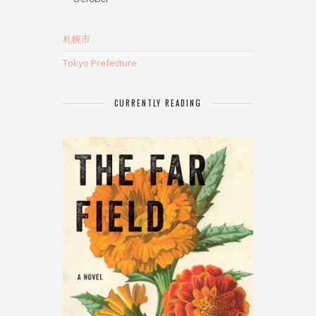
札幌市
Tokyo Prefecture
CURRENTLY READING