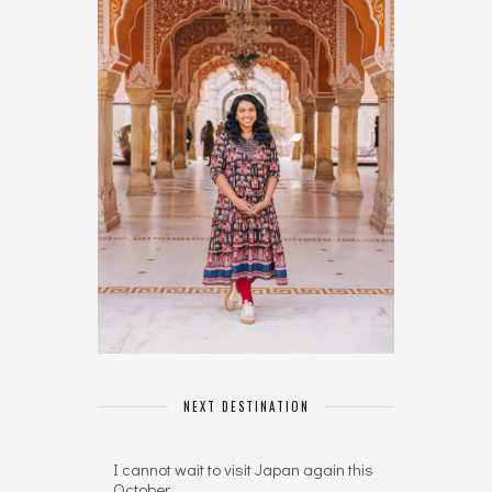
NEXT DESTINATION
I cannot wait to visit Japan again this
October