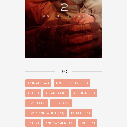
TAGS
ANIMALS
(47)
ARCHITECTURE
(11)
ART
(9)
ATLANTA
(16)
AUTUMN
(13)
BEACH
(10)
BIRDS
(33)
BLACK AND WHITE
(23)
BOKEH
(14)
CAT
(7)
ENGAGEMENT
(8)
FALL
(13)