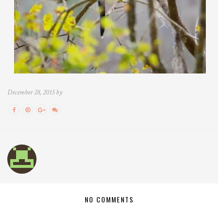
December 28, 2015 by
NO COMMENTS