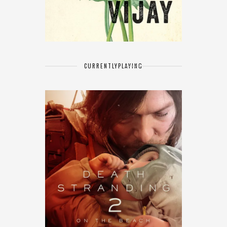
CURRENTLY
PLAYING