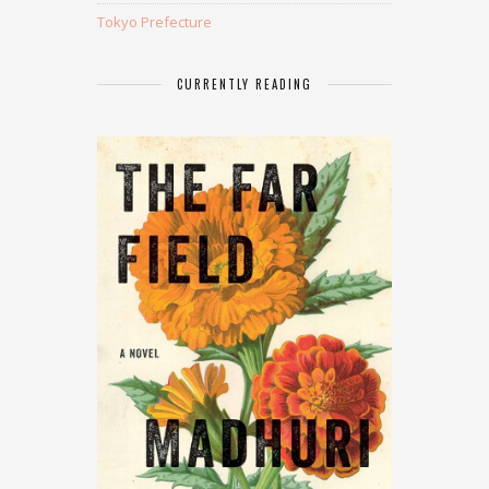
Tokyo Prefecture
CURRENTLY READING