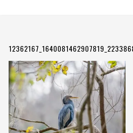
12362167_1640081462907819_223386