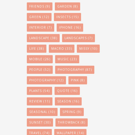
FRIENDS
(9)
GARDEN
(8)
GREEN
(12)
INSECTS
(15)
INTERIOR
(7)
IPHONE
(16)
LANDSCAPE
(38)
LANDSCAPES
(7)
LIFE
(38)
MACRO
(33)
MISSY
(10)
MOBILE
(26)
MUSIC
(23)
PEOPLE
(52)
PHOTOGRAPHY
(87)
PHOTOGRAPHY
(12)
PINK
(8)
PLANTS
(54)
QUOTE
(16)
REVIEW
(11)
SEASON
(16)
SEASONAL
(10)
SPRING
(9)
SUNSET
(30)
THROWBACK
(8)
TRAVEL
(74)
WALLPAPER
(14)