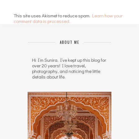
This site uses Akismet to reduce spam.
Learn how your
comment data is processed.
ABOUT ME
Hi I’m Sunira. I’ve kept up this blog for
over 20 years! I love travel,
photography, and noticing the little
details about life.