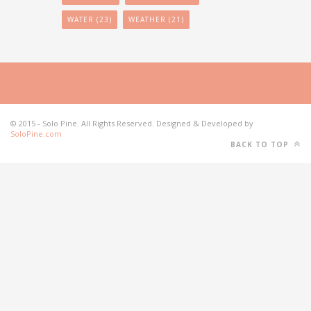
WATER
(23)
WEATHER
(21)
© 2015 - Solo Pine. All Rights Reserved. Designed & Developed by
SoloPine.com
BACK TO TOP