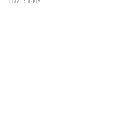
LEAVE A REPLY