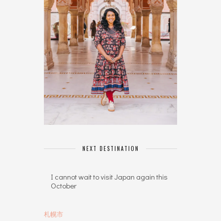
NEXT DESTINATION
I cannot wait to visit Japan again this
October
札幌市