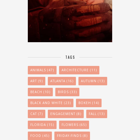
TAGS
ANIMALS
(47)
ARCHITECTURE
(11)
ART
(9)
ATLANTA
(16)
AUTUMN
(13)
BEACH
(10)
BIRDS
(33)
BLACK AND WHITE
(23)
BOKEH
(14)
CAT
(7)
ENGAGEMENT
(8)
FALL
(13)
FLORIDA
(15)
FLOWERS
(65)
FOOD
(45)
FRIDAY-FINDS
(8)