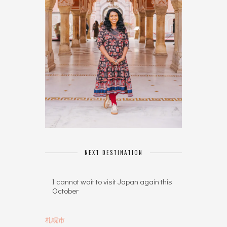
NEXT DESTINATION
I cannot wait to visit Japan again this
October
札幌市