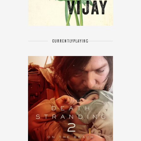
CURRENTLY
PLAYING