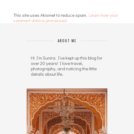
This site uses Akismet to reduce spam.
Learn how your
comment data is processed.
ABOUT ME
Hi I’m Sunira. I’ve kept up this blog for
over 20 years! I love travel,
photography, and noticing the little
details about life.