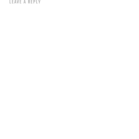
LEAVE A REPLY