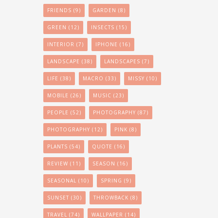
FRIENDS
(9)
GARDEN
(8)
GREEN
(12)
INSECTS
(15)
INTERIOR
(7)
IPHONE
(16)
LANDSCAPE
(38)
LANDSCAPES
(7)
LIFE
(38)
MACRO
(33)
MISSY
(10)
MOBILE
(26)
MUSIC
(23)
PEOPLE
(52)
PHOTOGRAPHY
(87)
PHOTOGRAPHY
(12)
PINK
(8)
PLANTS
(54)
QUOTE
(16)
REVIEW
(11)
SEASON
(16)
SEASONAL
(10)
SPRING
(9)
SUNSET
(30)
THROWBACK
(8)
TRAVEL
(74)
WALLPAPER
(14)