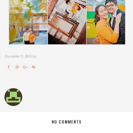
December 9, 2015 by
NO COMMENTS