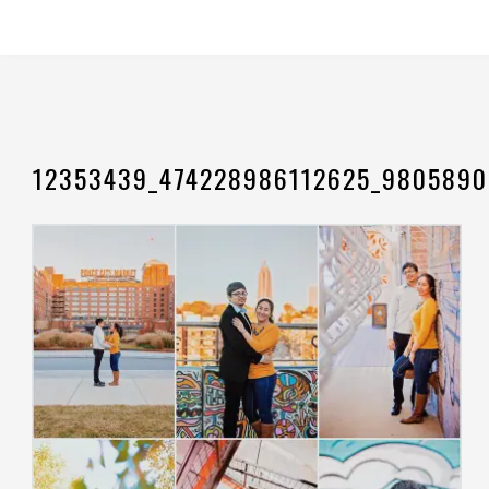
12353439_474228986112625_9805890