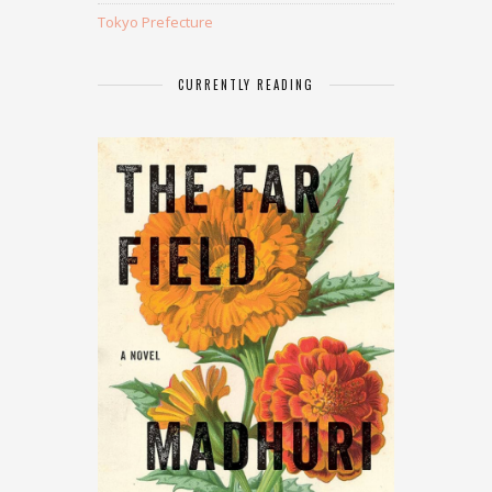
Tokyo Prefecture
CURRENTLY READING