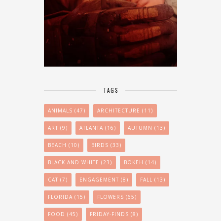
TAGS
ANIMALS
(47)
ARCHITECTURE
(11)
ART
(9)
ATLANTA
(16)
AUTUMN
(13)
BEACH
(10)
BIRDS
(33)
BLACK AND WHITE
(23)
BOKEH
(14)
CAT
(7)
ENGAGEMENT
(8)
FALL
(13)
FLORIDA
(15)
FLOWERS
(65)
FOOD
(45)
FRIDAY-FINDS
(8)