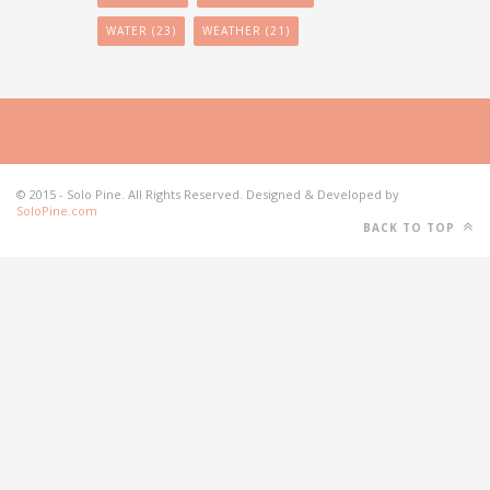
WATER
(23)
WEATHER
(21)
© 2015 - Solo Pine. All Rights Reserved. Designed & Developed by
SoloPine.com
BACK TO TOP