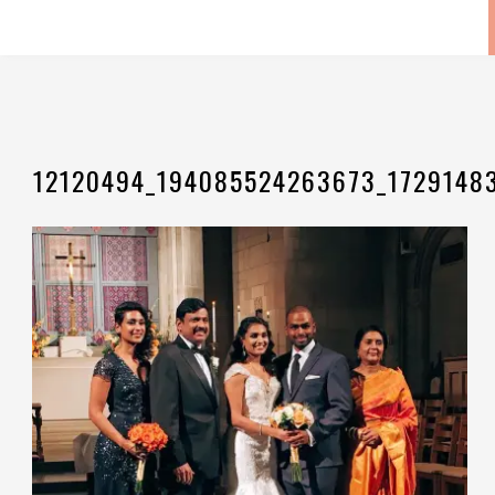
12120494_194085524263673_1729148