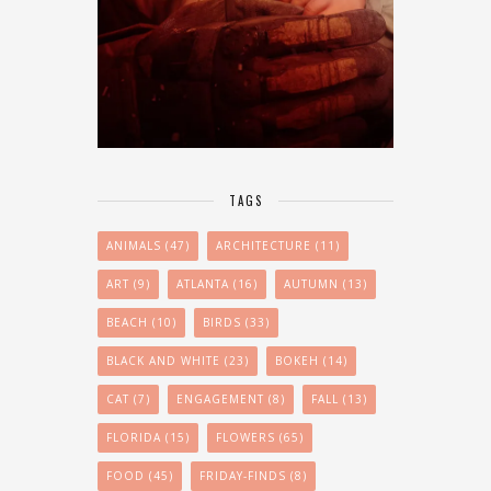
TAGS
ANIMALS
(47)
ARCHITECTURE
(11)
ART
(9)
ATLANTA
(16)
AUTUMN
(13)
BEACH
(10)
BIRDS
(33)
BLACK AND WHITE
(23)
BOKEH
(14)
CAT
(7)
ENGAGEMENT
(8)
FALL
(13)
FLORIDA
(15)
FLOWERS
(65)
FOOD
(45)
FRIDAY-FINDS
(8)