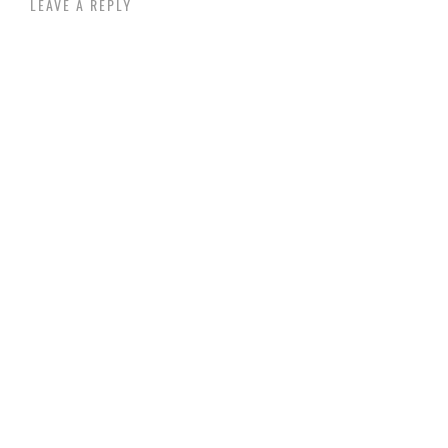
LEAVE A REPLY