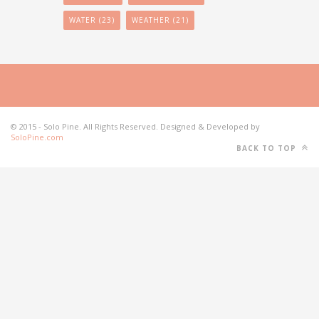
WATER
(23)
WEATHER
(21)
© 2015 - Solo Pine. All Rights Reserved. Designed & Developed by
SoloPine.com
BACK TO TOP