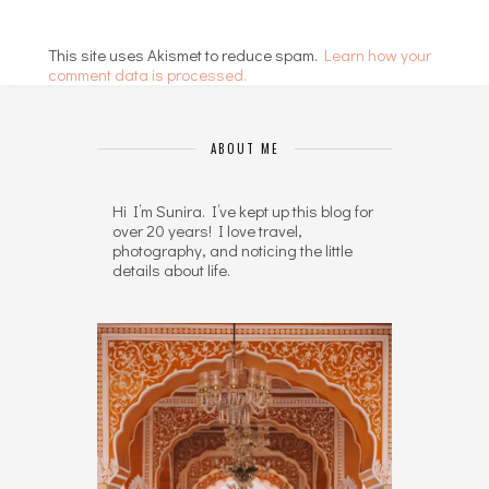
This site uses Akismet to reduce spam.
Learn how your
comment data is processed.
ABOUT ME
Hi I’m Sunira. I’ve kept up this blog for
over 20 years! I love travel,
photography, and noticing the little
details about life.