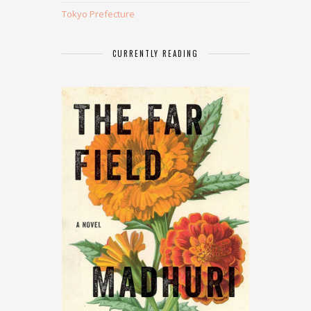
Tokyo Prefecture
CURRENTLY READING