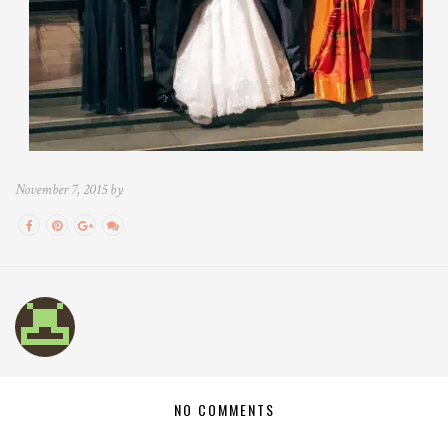
November 7, 2015 by
NO COMMENTS