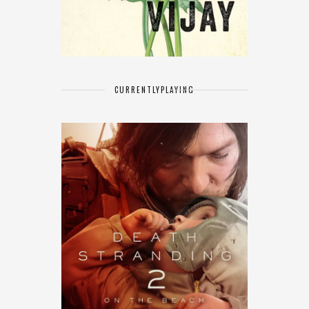
CURRENTLY
PLAYING