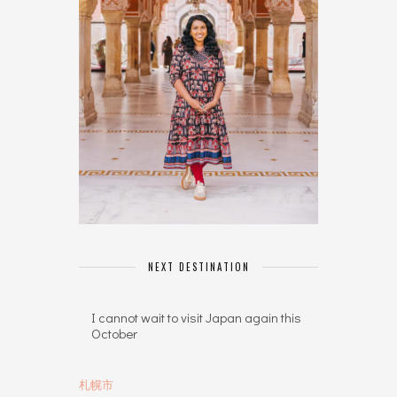
NEXT DESTINATION
I cannot wait to visit Japan again this
October
札幌市