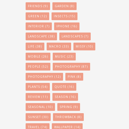
FRIENDS
(9)
GARDEN
(8)
GREEN
(12)
INSECTS
(15)
INTERIOR
(7)
IPHONE
(16)
LANDSCAPE
(38)
LANDSCAPES
(7)
LIFE
(38)
MACRO
(33)
MISSY
(10)
MOBILE
(26)
MUSIC
(23)
PEOPLE
(52)
PHOTOGRAPHY
(87)
PHOTOGRAPHY
(12)
PINK
(8)
PLANTS
(54)
QUOTE
(16)
REVIEW
(11)
SEASON
(16)
SEASONAL
(10)
SPRING
(9)
SUNSET
(30)
THROWBACK
(8)
TRAVEL
(74)
WALLPAPER
(14)