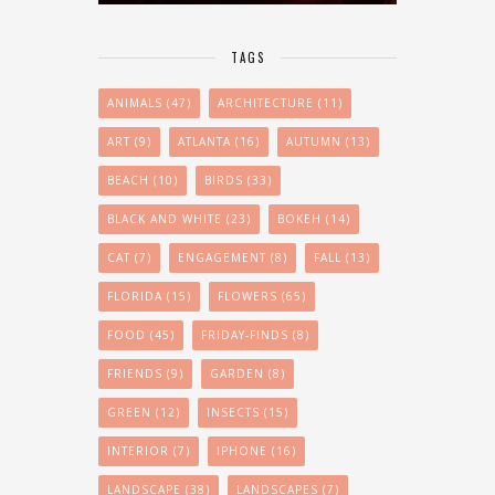
TAGS
ANIMALS
(47)
ARCHITECTURE
(11)
ART
(9)
ATLANTA
(16)
AUTUMN
(13)
BEACH
(10)
BIRDS
(33)
BLACK AND WHITE
(23)
BOKEH
(14)
CAT
(7)
ENGAGEMENT
(8)
FALL
(13)
FLORIDA
(15)
FLOWERS
(65)
FOOD
(45)
FRIDAY-FINDS
(8)
FRIENDS
(9)
GARDEN
(8)
GREEN
(12)
INSECTS
(15)
INTERIOR
(7)
IPHONE
(16)
LANDSCAPE
(38)
LANDSCAPES
(7)