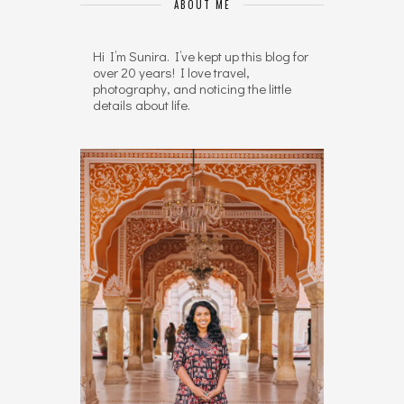
ABOUT ME
Hi I’m Sunira. I’ve kept up this blog for
over 20 years! I love travel,
photography, and noticing the little
details about life.