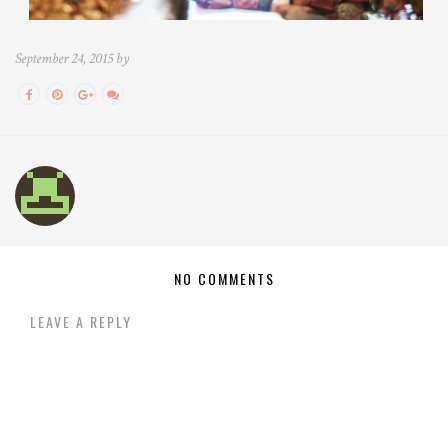
September 24, 2015 by
NO COMMENTS
LEAVE A REPLY