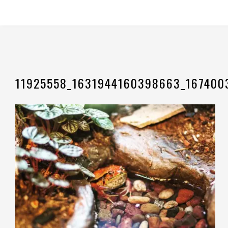
11925558_1631944160398663_167400