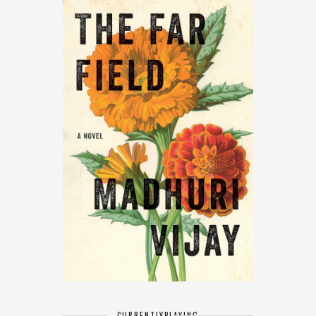
CURRENTLY
PLAYING