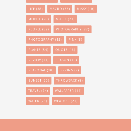
LIFE
(38)
MACRO
(33)
MISSY
(10)
MOBILE
(26)
MUSIC
(23)
PEOPLE
(52)
PHOTOGRAPHY
(87)
PHOTOGRAPHY
(12)
PINK
(8)
PLANTS
(54)
QUOTE
(16)
REVIEW
(11)
SEASON
(16)
SEASONAL
(10)
SPRING
(9)
SUNSET
(30)
THROWBACK
(8)
TRAVEL
(74)
WALLPAPER
(14)
WATER
(23)
WEATHER
(21)