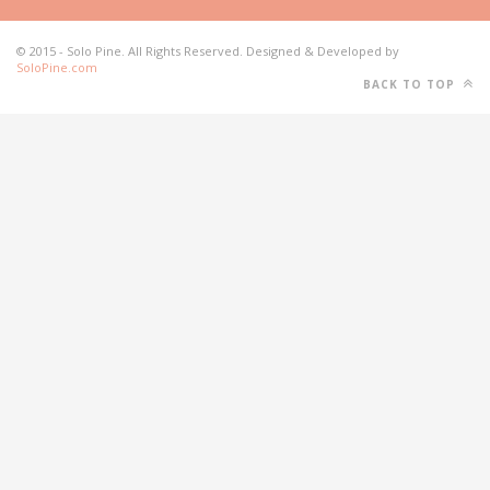
© 2015 - Solo Pine. All Rights Reserved. Designed & Developed by
SoloPine.com
BACK TO TOP