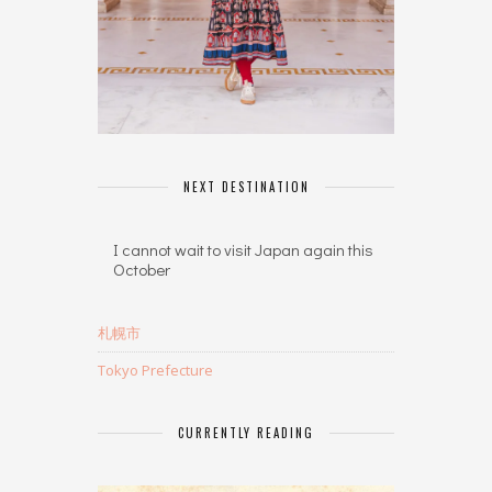
NEXT DESTINATION
I cannot wait to visit Japan again this
October
札幌市
Tokyo Prefecture
CURRENTLY READING