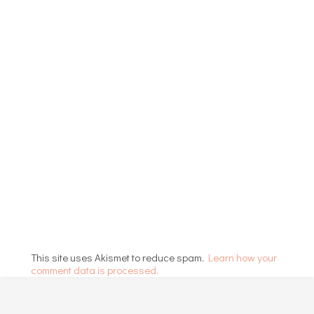
This site uses Akismet to reduce spam.
Learn how your
comment data is processed.