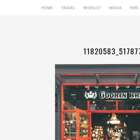
HOME
TRAVEL
WISHLIST
MEDIA
HIRE
11820583_51787