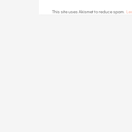
This site uses Akismet to reduce spam.
Le