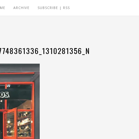
 ME
ARCHIVE
SUBSCRIBE | RSS
7748361336_1310281356_N