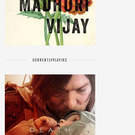
CURRENTLY
PLAYING