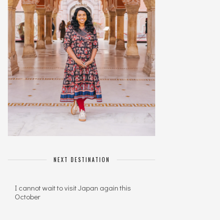
NEXT DESTINATION
I cannot wait to visit Japan again this
October