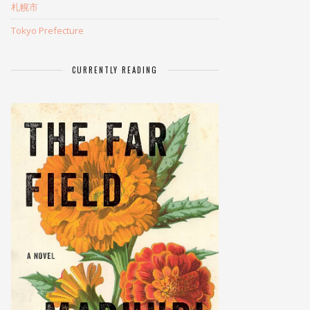
札幌市
Tokyo Prefecture
CURRENTLY READING