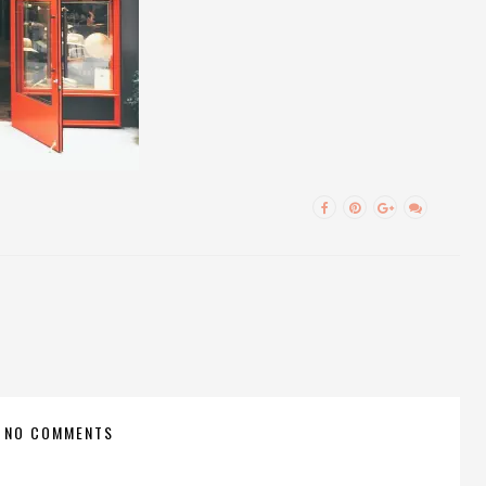
NO COMMENTS