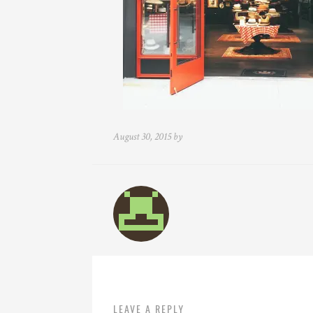
August 30, 2015 by
LEAVE A REPLY