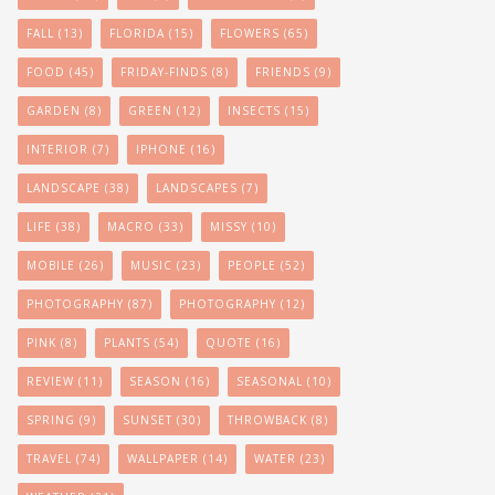
FALL
(13)
FLORIDA
(15)
FLOWERS
(65)
FOOD
(45)
FRIDAY-FINDS
(8)
FRIENDS
(9)
GARDEN
(8)
GREEN
(12)
INSECTS
(15)
INTERIOR
(7)
IPHONE
(16)
LANDSCAPE
(38)
LANDSCAPES
(7)
LIFE
(38)
MACRO
(33)
MISSY
(10)
MOBILE
(26)
MUSIC
(23)
PEOPLE
(52)
PHOTOGRAPHY
(87)
PHOTOGRAPHY
(12)
PINK
(8)
PLANTS
(54)
QUOTE
(16)
REVIEW
(11)
SEASON
(16)
SEASONAL
(10)
SPRING
(9)
SUNSET
(30)
THROWBACK
(8)
TRAVEL
(74)
WALLPAPER
(14)
WATER
(23)