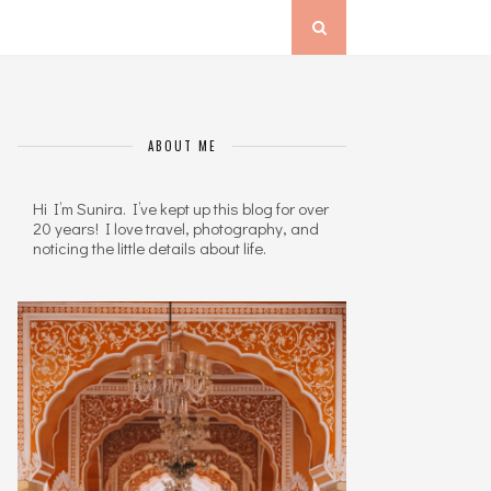
ABOUT ME
Hi I’m Sunira. I’ve kept up this blog for over
20 years! I love travel, photography, and
noticing the little details about life.