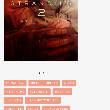
TAGS
ANIMALS
(47)
ARCHITECTURE
(11)
ART
(9)
ATLANTA
(16)
AUTUMN
(13)
BEACH
(10)
BIRDS
(33)
BLACK AND WHITE
(23)
BOKEH
(14)
CAT
(7)
ENGAGEMENT
(8)