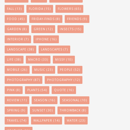
FALL
(13)
FLORIDA
(15)
FLOWERS
(65)
FOOD
(45)
FRIDAY-FINDS
(8)
FRIENDS
(9)
GARDEN
(8)
GREEN
(12)
INSECTS
(15)
INTERIOR
(7)
IPHONE
(16)
LANDSCAPE
(38)
LANDSCAPES
(7)
LIFE
(38)
MACRO
(33)
MISSY
(10)
MOBILE
(26)
MUSIC
(23)
PEOPLE
(52)
PHOTOGRAPHY
(87)
PHOTOGRAPHY
(12)
PINK
(8)
PLANTS
(54)
QUOTE
(16)
REVIEW
(11)
SEASON
(16)
SEASONAL
(10)
SPRING
(9)
SUNSET
(30)
THROWBACK
(8)
TRAVEL
(74)
WALLPAPER
(14)
WATER
(23)