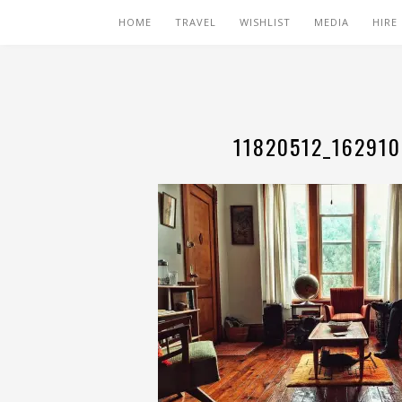
HOME
TRAVEL
WISHLIST
MEDIA
HIRE
11820512_16291