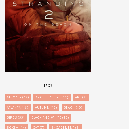
TAGS
ANIMALS
(47)
ARCHITECTURE
(11)
ART
(9)
ATLANTA
(16)
AUTUMN
(13)
BEACH
(10)
BIRDS
(33)
BLACK AND WHITE
(23)
BOKEH
(14)
CAT
(7)
ENGAGEMENT
(8)