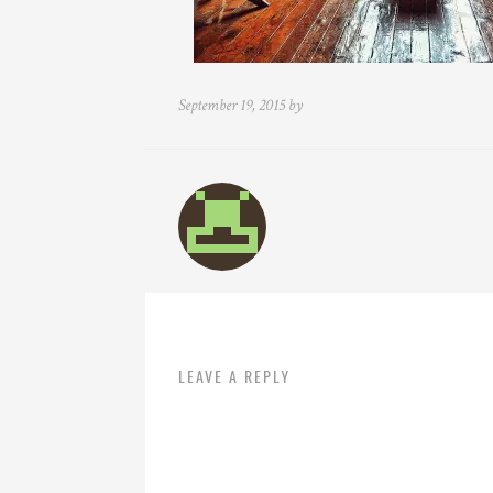
September 19, 2015 by
LEAVE A REPLY