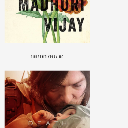
CURRENTLY
PLAYING