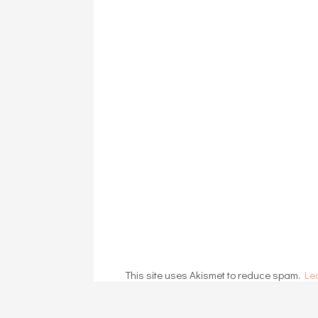
This site uses Akismet to reduce spam.
Le