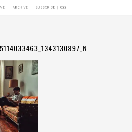
 ME
ARCHIVE
SUBSCRIBE | RSS
05114033463_1343130897_N