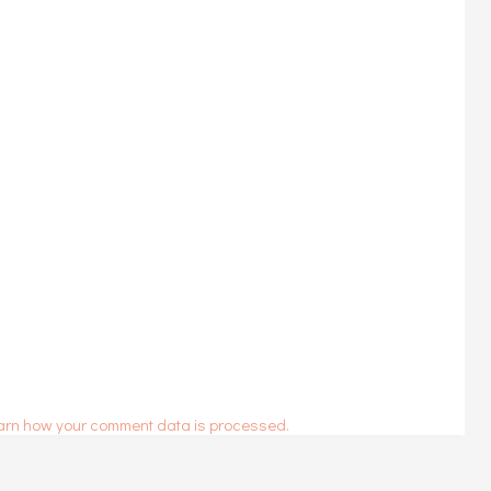
arn how your comment data is processed.