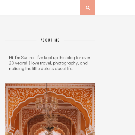
ABOUT ME
Hi I’m Sunira. I’ve kept up this blog for over
20 years! I love travel, photography, and
noticing the little details about life.