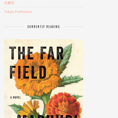
札幌市
Tokyo Prefecture
CURRENTLY READING