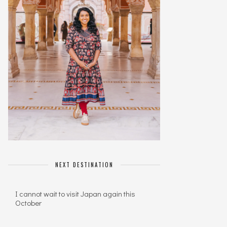
NEXT DESTINATION
I cannot wait to visit Japan again this
October