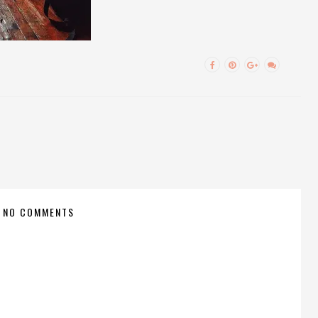
NO COMMENTS