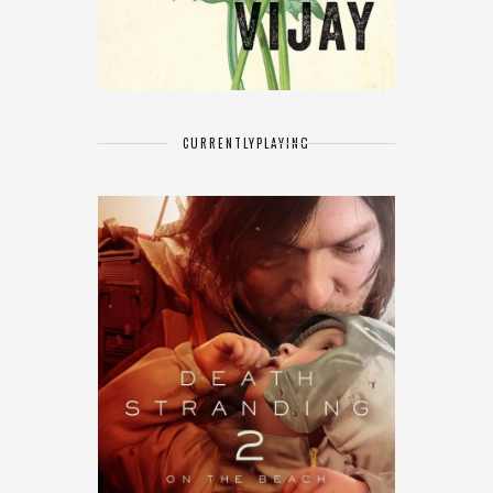
CURRENTLY
PLAYING