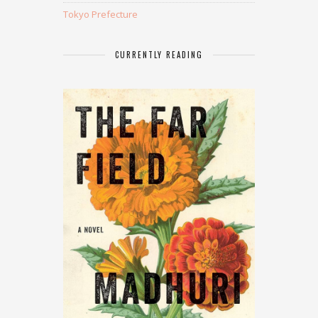
Tokyo Prefecture
CURRENTLY READING