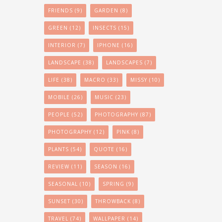
FRIENDS
(9)
GARDEN
(8)
GREEN
(12)
INSECTS
(15)
INTERIOR
(7)
IPHONE
(16)
LANDSCAPE
(38)
LANDSCAPES
(7)
LIFE
(38)
MACRO
(33)
MISSY
(10)
MOBILE
(26)
MUSIC
(23)
PEOPLE
(52)
PHOTOGRAPHY
(87)
PHOTOGRAPHY
(12)
PINK
(8)
PLANTS
(54)
QUOTE
(16)
REVIEW
(11)
SEASON
(16)
SEASONAL
(10)
SPRING
(9)
SUNSET
(30)
THROWBACK
(8)
TRAVEL
(74)
WALLPAPER
(14)