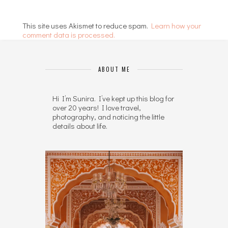
This site uses Akismet to reduce spam.
Learn how your
comment data is processed.
ABOUT ME
Hi I’m Sunira. I’ve kept up this blog for
over 20 years! I love travel,
photography, and noticing the little
details about life.