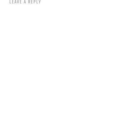
LEAVE A REPLY