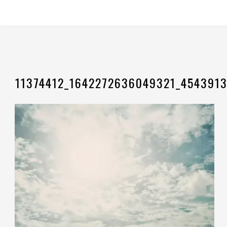
11374412_1642272636049321_454391