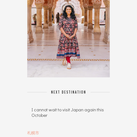
NEXT DESTINATION
I cannot wait to visit Japan again this
October
札幌市