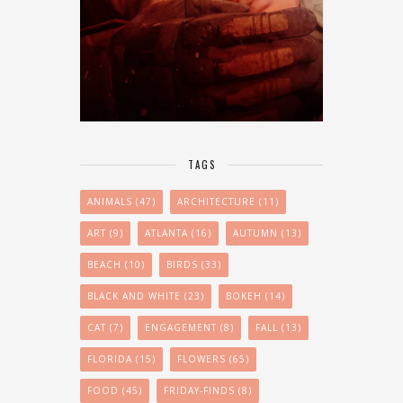
TAGS
ANIMALS
(47)
ARCHITECTURE
(11)
ART
(9)
ATLANTA
(16)
AUTUMN
(13)
BEACH
(10)
BIRDS
(33)
BLACK AND WHITE
(23)
BOKEH
(14)
CAT
(7)
ENGAGEMENT
(8)
FALL
(13)
FLORIDA
(15)
FLOWERS
(65)
FOOD
(45)
FRIDAY-FINDS
(8)