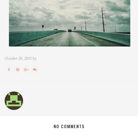
October 20, 2015 by
NO COMMENTS