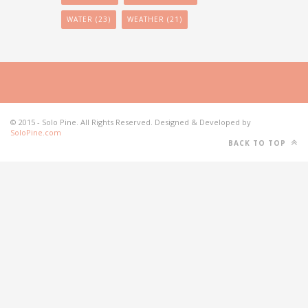
WATER
(23)
WEATHER
(21)
© 2015 - Solo Pine. All Rights Reserved. Designed & Developed by
SoloPine.com
BACK TO TOP