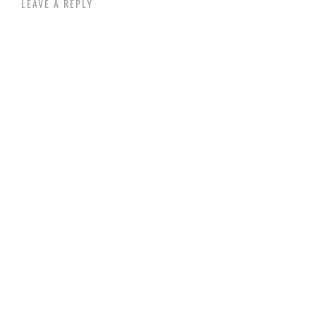
LEAVE A REPLY