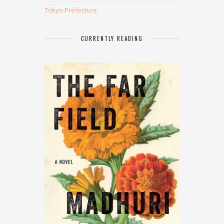
Tokyo Prefecture
CURRENTLY READING