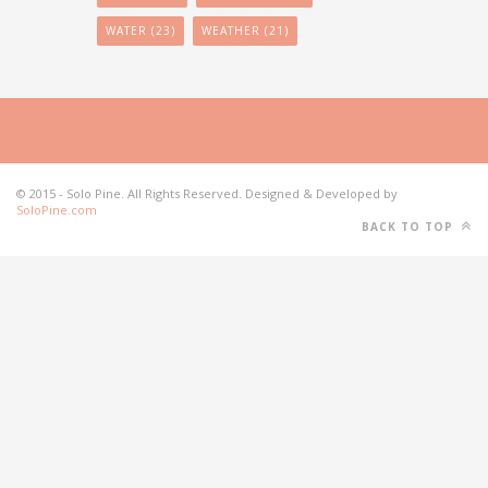
WATER
(23)
WEATHER
(21)
© 2015 - Solo Pine. All Rights Reserved. Designed & Developed by
SoloPine.com
BACK TO TOP