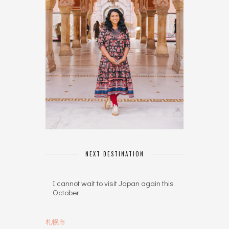
NEXT DESTINATION
I cannot wait to visit Japan again this
October
札幌市