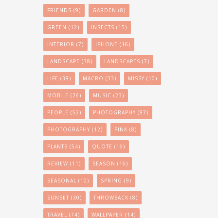
FRIENDS
(9)
GARDEN
(8)
GREEN
(12)
INSECTS
(15)
INTERIOR
(7)
IPHONE
(16)
LANDSCAPE
(38)
LANDSCAPES
(7)
LIFE
(38)
MACRO
(33)
MISSY
(10)
MOBILE
(26)
MUSIC
(23)
PEOPLE
(52)
PHOTOGRAPHY
(87)
PHOTOGRAPHY
(12)
PINK
(8)
PLANTS
(54)
QUOTE
(16)
REVIEW
(11)
SEASON
(16)
SEASONAL
(10)
SPRING
(9)
SUNSET
(30)
THROWBACK
(8)
TRAVEL
(74)
WALLPAPER
(14)