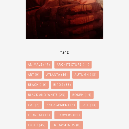
TAGS
ANIMALS
(47)
ARCHITECTURE
(11)
ART
(9)
ATLANTA
(16)
AUTUMN
(13)
BEACH
(10)
BIRDS
(33)
BLACK AND WHITE
(23)
BOKEH
(14)
CAT
(7)
ENGAGEMENT
(8)
FALL
(13)
FLORIDA
(15)
FLOWERS
(65)
FOOD
(45)
FRIDAY-FINDS
(8)