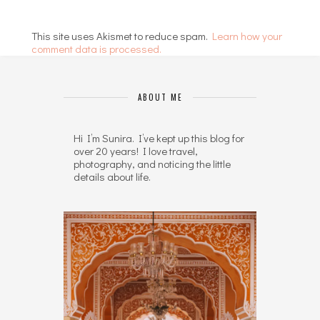
This site uses Akismet to reduce spam.
Learn how your
comment data is processed.
ABOUT ME
Hi I’m Sunira. I’ve kept up this blog for
over 20 years! I love travel,
photography, and noticing the little
details about life.