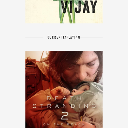
CURRENTLY
PLAYING