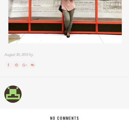
August 30, 2015 by
NO COMMENTS