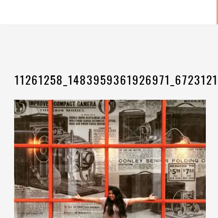
11261258_1483959361926971_6723121