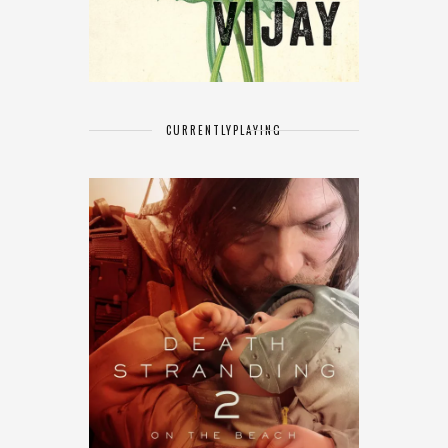
CURRENTLY
PLAYING