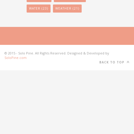
WATER
(23)
WEATHER
(21)
© 2015 - Solo Pine. All Rights Reserved. Designed & Developed by
SoloPine.com
BACK TO TOP