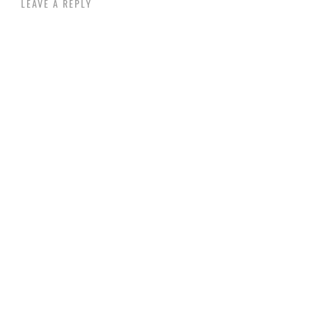
LEAVE A REPLY