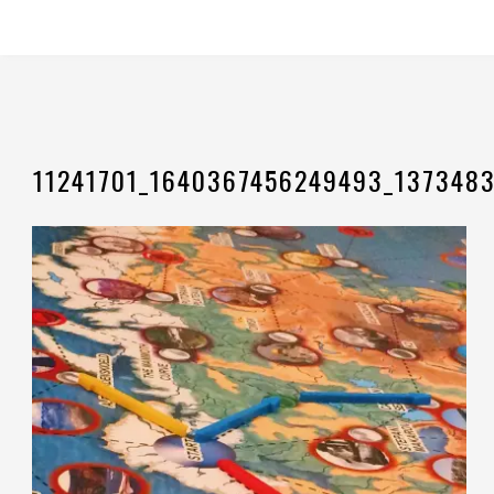
11241701_1640367456249493_137348