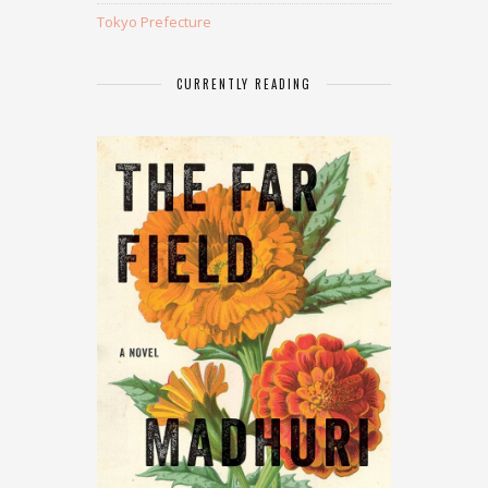
Tokyo Prefecture
CURRENTLY READING