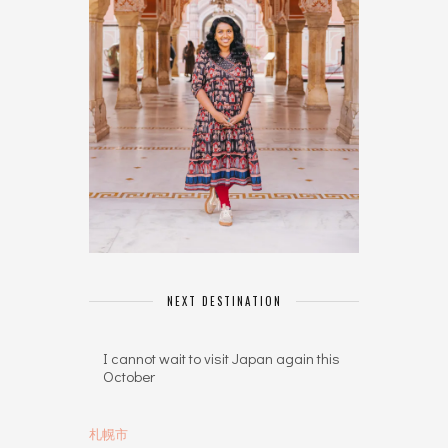
NEXT DESTINATION
I cannot wait to visit Japan again this
October
札幌市