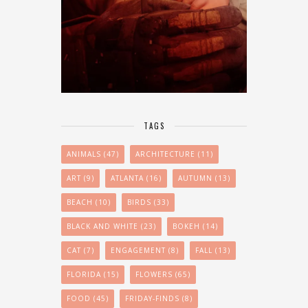
TAGS
ANIMALS
(47)
ARCHITECTURE
(11)
ART
(9)
ATLANTA
(16)
AUTUMN
(13)
BEACH
(10)
BIRDS
(33)
BLACK AND WHITE
(23)
BOKEH
(14)
CAT
(7)
ENGAGEMENT
(8)
FALL
(13)
FLORIDA
(15)
FLOWERS
(65)
FOOD
(45)
FRIDAY-FINDS
(8)