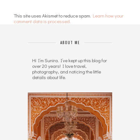
This site uses Akismet to reduce spam.
Learn how your
comment data is processed.
ABOUT ME
Hi I’m Sunira. I’ve kept up this blog for
over 20 years! I love travel,
photography, and noticing the little
details about life.