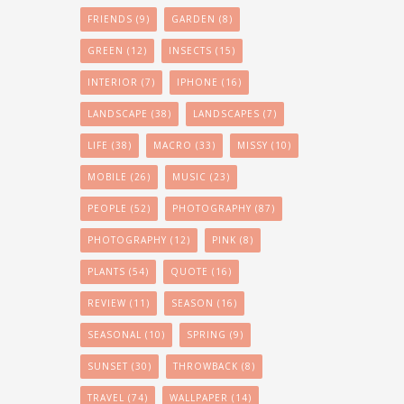
FRIENDS
(9)
GARDEN
(8)
GREEN
(12)
INSECTS
(15)
INTERIOR
(7)
IPHONE
(16)
LANDSCAPE
(38)
LANDSCAPES
(7)
LIFE
(38)
MACRO
(33)
MISSY
(10)
MOBILE
(26)
MUSIC
(23)
PEOPLE
(52)
PHOTOGRAPHY
(87)
PHOTOGRAPHY
(12)
PINK
(8)
PLANTS
(54)
QUOTE
(16)
REVIEW
(11)
SEASON
(16)
SEASONAL
(10)
SPRING
(9)
SUNSET
(30)
THROWBACK
(8)
TRAVEL
(74)
WALLPAPER
(14)