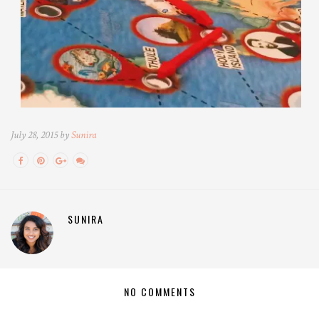
July 28, 2015 by
Sunira
SUNIRA
NO COMMENTS