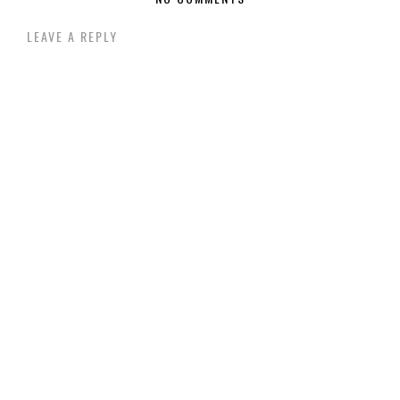
LEAVE A REPLY