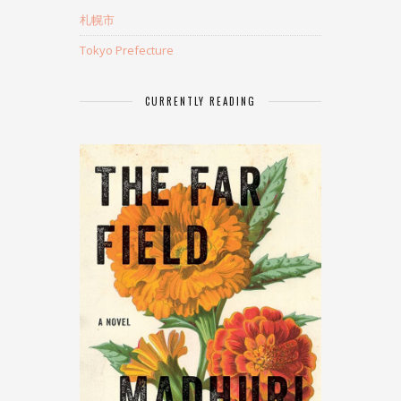
札幌市
Tokyo Prefecture
CURRENTLY READING