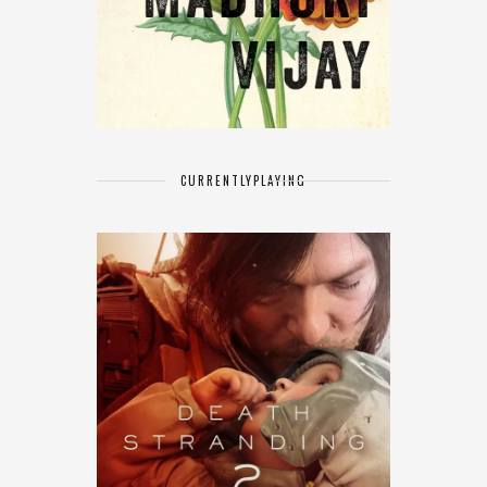
CURRENTLY
PLAYING