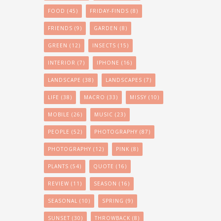
FOOD
(45)
FRIDAY-FINDS
(8)
FRIENDS
(9)
GARDEN
(8)
GREEN
(12)
INSECTS
(15)
INTERIOR
(7)
IPHONE
(16)
LANDSCAPE
(38)
LANDSCAPES
(7)
LIFE
(38)
MACRO
(33)
MISSY
(10)
MOBILE
(26)
MUSIC
(23)
PEOPLE
(52)
PHOTOGRAPHY
(87)
PHOTOGRAPHY
(12)
PINK
(8)
PLANTS
(54)
QUOTE
(16)
REVIEW
(11)
SEASON
(16)
SEASONAL
(10)
SPRING
(9)
SUNSET
(30)
THROWBACK
(8)