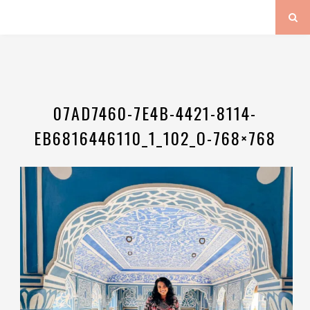
07AD7460-7E4B-4421-8114-
EB6816446110_1_102_O-768×768