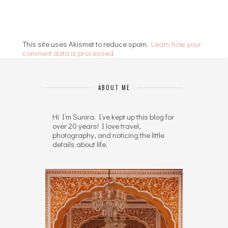
This site uses Akismet to reduce spam.
Learn how your
comment data is processed.
ABOUT ME
Hi I’m Sunira. I’ve kept up this blog for
over 20 years! I love travel,
photography, and noticing the little
details about life.