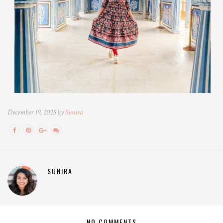
December 19, 2025 by
Sunira
SUNIRA
NO COMMENTS