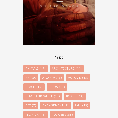
TAGS
ANIMALS
(47)
ARCHITECTURE
(11)
ART
(9)
ATLANTA
(16)
AUTUMN
(13)
BEACH
(10)
BIRDS
(33)
BLACK AND WHITE
(23)
BOKEH
(14)
CAT
(7)
ENGAGEMENT
(8)
FALL
(13)
FLORIDA
(15)
FLOWERS
(65)