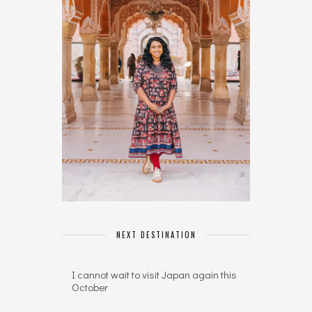
NEXT DESTINATION
I cannot wait to visit Japan again this
October